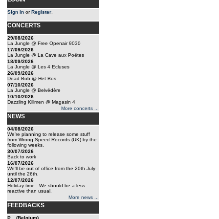
Sign in
or
Register
.
CONCERTS
29/08/2026
La Jungle @ Free Openair 9030
17/09/2026
La Jungle @ La Cave aux Poêtes
18/09/2026
La Jungle @ Les 4 Ecluses
26/09/2026
Dead Bob @ Het Bos
07/10/2026
La Jungle @ Belvédère
10/10/2026
Dazzling Killmen @ Magasin 4
More concerts ...
NEWS
04/08/2026
We're planning to release some stuff
from Wrong Speed Records (UK) by the
following weeks.
30/07/2026
Back to work
16/07/2026
We'll be out of office from the 20th July
until the 26th.
12/07/2026
Holiday time - We should be a less
reactive than usual.
More news ...
FEEDBACKS
P... (Belgium)