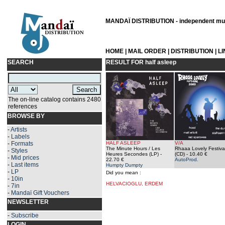
MANDAÏ DISTRIBUTION - independent musi
HOME
|
MAIL ORDER
|
DISTRIBUTION
|
L
SEARCH
RESULT FOR
half asleep
The on-line catalog contains 2480
references
BROWSE BY
-
Artists
-
Labels
-
Formats
HALF ASLEEP
V/A
The Minute Hours / Les
Rhaaa Lovely Festiva
-
Styles
Heures Secondes (LP)
-
(CD)
- 10.40 €
-
Mid prices
22.70 €
AutoProd.
-
Last items
Humpty Dumpty
-
LP
Did you mean :
-
10in
HELVACIOGLU, ERDEM
-
7in
-
Mandaï Gift Vouchers
NEWSLETTER
-
Subscribe
LOGIN