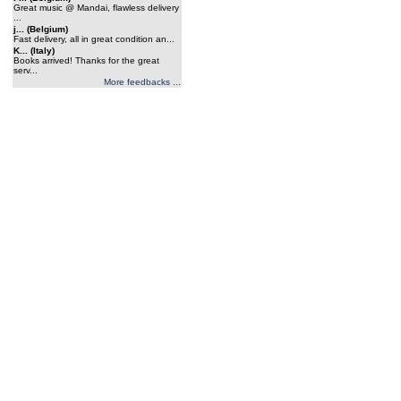
Great music @ Mandai, flawless delivery
...
j... (Belgium)
Fast delivery, all in great condition an...
K... (Italy)
Books arrived! Thanks for the great
serv...
More feedbacks ...