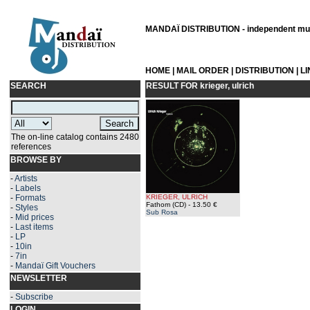
MANDAÏ DISTRIBUTION - independent musi
HOME
|
MAIL ORDER
|
DISTRIBUTION
|
L
SEARCH
RESULT FOR
krieger, ulrich
The on-line catalog contains 2480
references
BROWSE BY
-
Artists
-
Labels
-
Formats
KRIEGER, ULRICH
Fathom (CD)
- 13.50 €
-
Styles
Sub Rosa
-
Mid prices
-
Last items
-
LP
-
10in
-
7in
-
Mandaï Gift Vouchers
NEWSLETTER
-
Subscribe
LOGIN