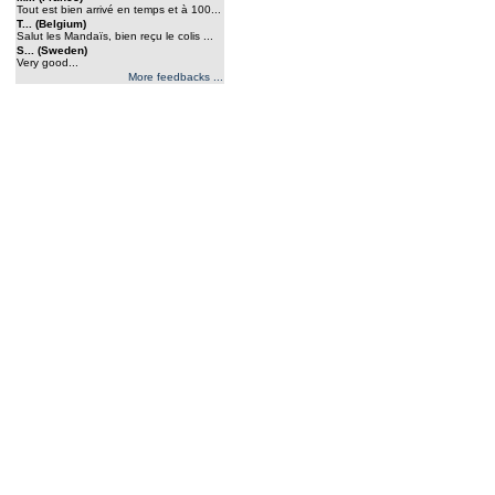
Tout est bien arrivé en temps et à 100...
T... (Belgium)
Salut les Mandaïs, bien reçu le colis ...
S... (Sweden)
Very good...
More feedbacks ...