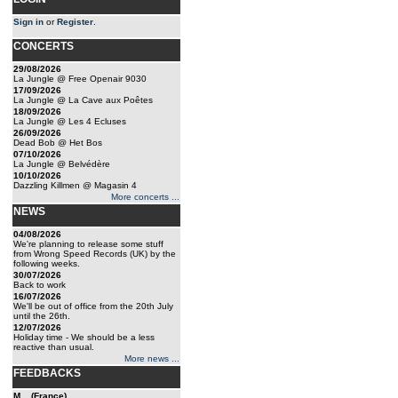
Sign in
or
Register
.
CONCERTS
29/08/2026
La Jungle @ Free Openair 9030
17/09/2026
La Jungle @ La Cave aux Poêtes
18/09/2026
La Jungle @ Les 4 Ecluses
26/09/2026
Dead Bob @ Het Bos
07/10/2026
La Jungle @ Belvédère
10/10/2026
Dazzling Killmen @ Magasin 4
More concerts ...
NEWS
04/08/2026
We're planning to release some stuff
from Wrong Speed Records (UK) by the
following weeks.
30/07/2026
Back to work
16/07/2026
We'll be out of office from the 20th July
until the 26th.
12/07/2026
Holiday time - We should be a less
reactive than usual.
More news ...
FEEDBACKS
M... (France)