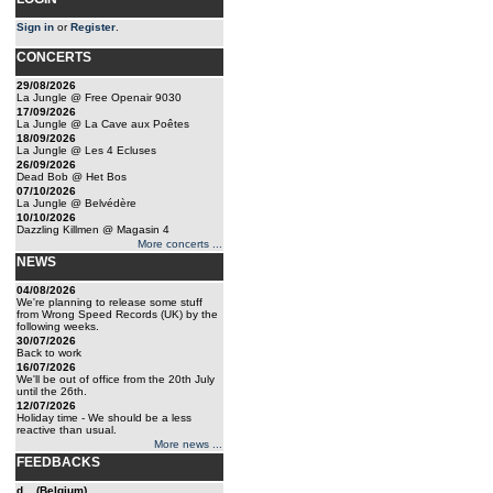
Sign in
or
Register
.
CONCERTS
29/08/2026
La Jungle @ Free Openair 9030
17/09/2026
La Jungle @ La Cave aux Poêtes
18/09/2026
La Jungle @ Les 4 Ecluses
26/09/2026
Dead Bob @ Het Bos
07/10/2026
La Jungle @ Belvédère
10/10/2026
Dazzling Killmen @ Magasin 4
More concerts ...
NEWS
04/08/2026
We're planning to release some stuff
from Wrong Speed Records (UK) by the
following weeks.
30/07/2026
Back to work
16/07/2026
We'll be out of office from the 20th July
until the 26th.
12/07/2026
Holiday time - We should be a less
reactive than usual.
More news ...
FEEDBACKS
d... (Belgium)