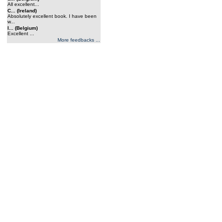
All excellent...
C... (Ireland)
Absolutely excellent book. I have been
w...
l... (Belgium)
Excellent ...
More feedbacks ...