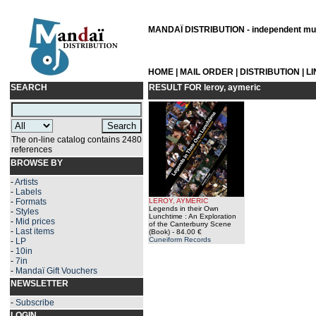
MANDAÏ DISTRIBUTION - independent musi
HOME
|
MAIL ORDER
|
DISTRIBUTION
|
L
SEARCH
RESULT FOR
leroy, aymeric
The on-line catalog contains 2480
references
BROWSE BY
-
Artists
-
Labels
-
Formats
LEROY, AYMERIC
Legends in their Own
-
Styles
Lunchtime : An Exploration
-
Mid prices
of the Canterburry Scene
-
Last items
(Book)
- 84.00 €
Cuneiform Records
-
LP
-
10in
-
7in
-
Mandaï Gift Vouchers
NEWSLETTER
-
Subscribe
LOGIN