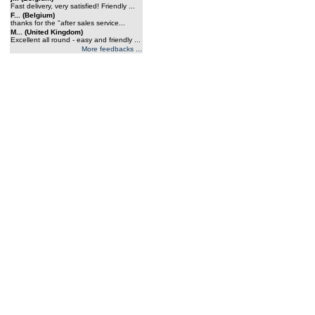
Fast delivery, very satisfied! Friendly ...
F... (Belgium)
thanks for the "after sales service...
M... (United Kingdom)
Excellent all round - easy and friendly ...
More feedbacks ...