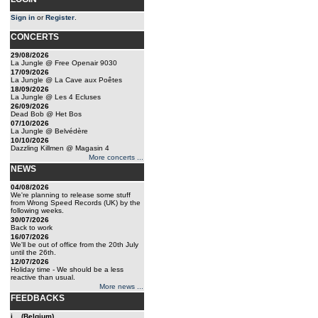
Sign in
or
Register
.
CONCERTS
29/08/2026
La Jungle @ Free Openair 9030
17/09/2026
La Jungle @ La Cave aux Poêtes
18/09/2026
La Jungle @ Les 4 Ecluses
26/09/2026
Dead Bob @ Het Bos
07/10/2026
La Jungle @ Belvédère
10/10/2026
Dazzling Killmen @ Magasin 4
More concerts ...
NEWS
04/08/2026
We're planning to release some stuff
from Wrong Speed Records (UK) by the
following weeks.
30/07/2026
Back to work
16/07/2026
We'll be out of office from the 20th July
until the 26th.
12/07/2026
Holiday time - We should be a less
reactive than usual.
More news ...
FEEDBACKS
j... (Belgium)