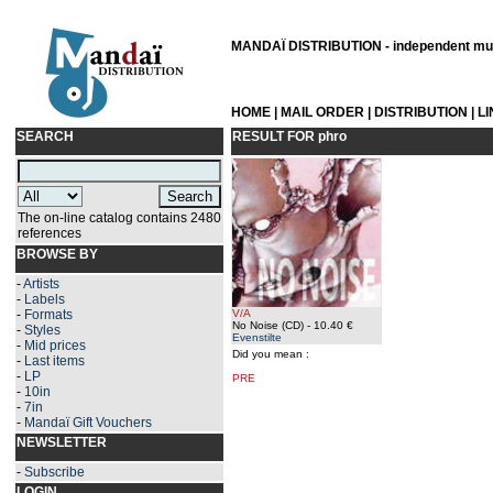
MANDAÏ DISTRIBUTION - independent musi
HOME
|
MAIL ORDER
|
DISTRIBUTION
|
L
SEARCH
RESULT FOR
phro
The on-line catalog contains 2480
references
BROWSE BY
-
Artists
-
Labels
-
Formats
V/A
No Noise (CD)
- 10.40 €
-
Styles
Evenstilte
-
Mid prices
Did you mean :
-
Last items
-
LP
PRE
-
10in
-
7in
-
Mandaï Gift Vouchers
NEWSLETTER
-
Subscribe
LOGIN