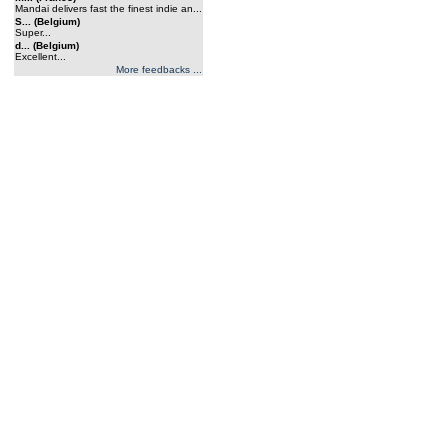
Mandai delivers fast the finest indie an...
S... (Belgium)
Super...
d... (Belgium)
Excellent...
More feedbacks ...