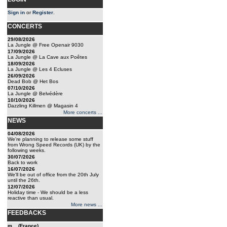
Sign in
or
Register
.
CONCERTS
29/08/2026
La Jungle @ Free Openair 9030
17/09/2026
La Jungle @ La Cave aux Poêtes
18/09/2026
La Jungle @ Les 4 Ecluses
26/09/2026
Dead Bob @ Het Bos
07/10/2026
La Jungle @ Belvédère
10/10/2026
Dazzling Killmen @ Magasin 4
More concerts ...
NEWS
04/08/2026
We're planning to release some stuff
from Wrong Speed Records (UK) by the
following weeks.
30/07/2026
Back to work
16/07/2026
We'll be out of office from the 20th July
until the 26th.
12/07/2026
Holiday time - We should be a less
reactive than usual.
More news ...
FEEDBACKS
m... (France)