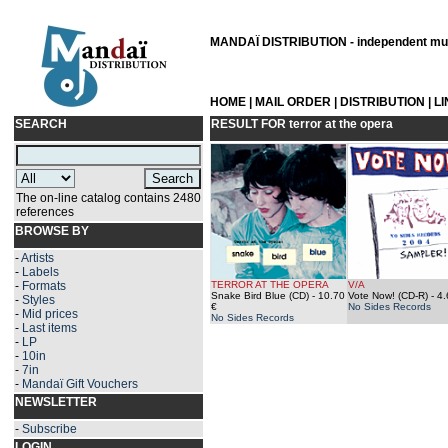
MANDAÏ DISTRIBUTION - independent musi
HOME
|
MAIL ORDER
|
DISTRIBUTION
|
L
SEARCH
RESULT FOR
terror at the opera
The on-line catalog contains 2480
references
BROWSE BY
-
Artists
-
Labels
-
Formats
TERROR AT THE OPERA
V/A
Snake Bird Blue (CD)
- 10.70
Vote Now! (CD-R)
- 4.
-
Styles
€
No Sides Records
-
Mid prices
No Sides Records
-
Last items
-
LP
-
10in
-
7in
-
Mandaï Gift Vouchers
NEWSLETTER
-
Subscribe
LOGIN