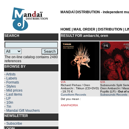
MANDAÏ DISTRIBUTION - independent musi
HOME
|
MAIL ORDER
|
DISTRIBUTION
|
L
SEARCH
RESULT FOR
ambarchi, oren
The on-line catalog contains 2480
references
BROWSE BY
-
Artists
-
Labels
-
Formats
V/A
V/A
Richard Pinhas / Oren
Subsounds Split Seri
-
Styles
Ambarchi : Tikkun (CD+DVD)
Oren Ambarchi / Mas
-
Mid prices
- 19.70 €
Pupillo (LP)
-
Out of 
-
Last items
Cuneiform Records
Subsounds Records
-
LP
Did you mean :
-
10in
ANAPHORIA
-
7in
-
Mandaï Gift Vouchers
NEWSLETTER
-
Subscribe
LOGIN