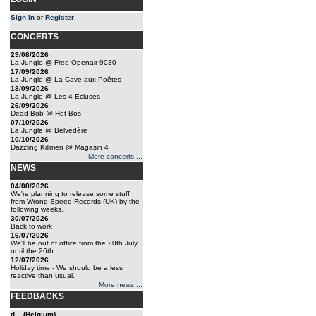
Sign in
or
Register
.
CONCERTS
29/08/2026
La Jungle @ Free Openair 9030
17/09/2026
La Jungle @ La Cave aux Poêtes
18/09/2026
La Jungle @ Les 4 Ecluses
26/09/2026
Dead Bob @ Het Bos
07/10/2026
La Jungle @ Belvédère
10/10/2026
Dazzling Killmen @ Magasin 4
More concerts ...
NEWS
04/08/2026
We're planning to release some stuff
from Wrong Speed Records (UK) by the
following weeks.
30/07/2026
Back to work
16/07/2026
We'll be out of office from the 20th July
until the 26th.
12/07/2026
Holiday time - We should be a less
reactive than usual.
More news ...
FEEDBACKS
d... (Belgium)