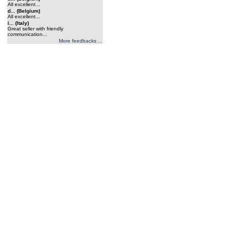
All excellent...
d... (Belgium)
All excellent...
i... (Italy)
Great seller with friendly
communication...
More feedbacks ...