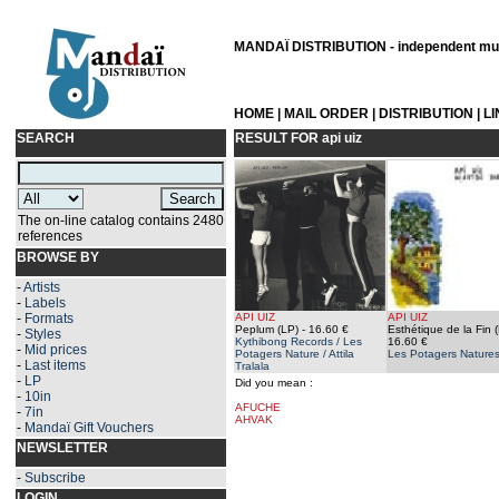
MANDAÏ DISTRIBUTION - independent musi
HOME
|
MAIL ORDER
|
DISTRIBUTION
|
L
SEARCH
RESULT FOR
api uiz
The on-line catalog contains 2480
references
BROWSE BY
-
Artists
-
Labels
-
Formats
API UIZ
API UIZ
Peplum (LP)
- 16.60 €
Esthétique de la Fin 
-
Styles
Kythibong Records / Les
16.60 €
-
Mid prices
Potagers Nature / Attila
Les Potagers Nature
-
Last items
Tralala
-
LP
Did you mean :
-
10in
AFUCHE
-
7in
AHVAK
-
Mandaï Gift Vouchers
NEWSLETTER
-
Subscribe
LOGIN