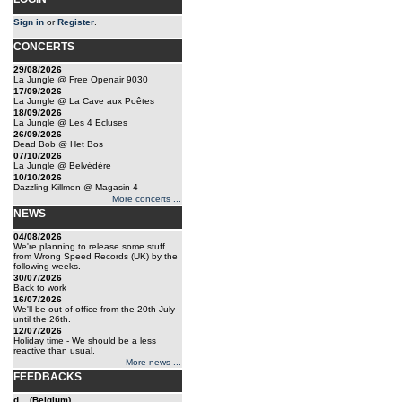
Sign in
or
Register
.
CONCERTS
29/08/2026
La Jungle @ Free Openair 9030
17/09/2026
La Jungle @ La Cave aux Poêtes
18/09/2026
La Jungle @ Les 4 Ecluses
26/09/2026
Dead Bob @ Het Bos
07/10/2026
La Jungle @ Belvédère
10/10/2026
Dazzling Killmen @ Magasin 4
More concerts ...
NEWS
04/08/2026
We're planning to release some stuff
from Wrong Speed Records (UK) by the
following weeks.
30/07/2026
Back to work
16/07/2026
We'll be out of office from the 20th July
until the 26th.
12/07/2026
Holiday time - We should be a less
reactive than usual.
More news ...
FEEDBACKS
d... (Belgium)