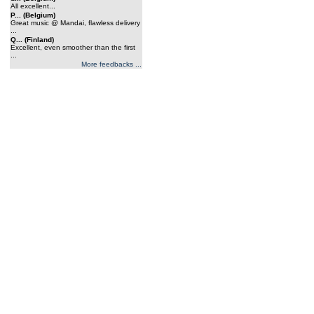
All excellent...
P... (Belgium)
Great music @ Mandai, flawless delivery
...
Q... (Finland)
Excellent, even smoother than the first
...
More feedbacks ...