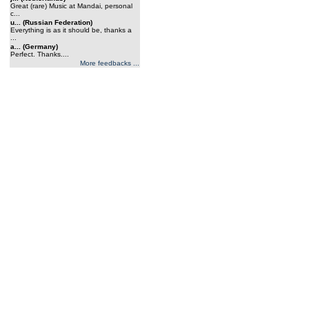
Great (rare) Music at Mandai, personal
c...
u... (Russian Federation)
Everything is as it should be, thanks a
...
a... (Germany)
Perfect. Thanks....
More feedbacks ...