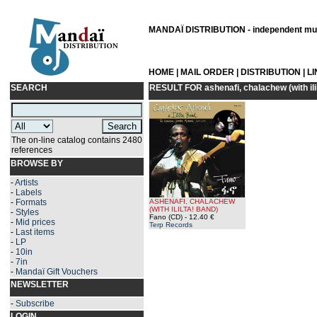
MANDAÏ DISTRIBUTION - independent musi
HOME
|
MAIL ORDER
|
DISTRIBUTION
|
L
SEARCH
RESULT FOR
ashenafi, chalachew (with ili
The on-line catalog contains 2480
references
BROWSE BY
-
Artists
-
Labels
-
Formats
ASHENAFI, CHALACHEW
(WITH ILILTA! BAND)
-
Styles
Fano (CD)
- 12.40 €
-
Mid prices
Terp Records
-
Last items
-
LP
-
10in
-
7in
-
Mandaï Gift Vouchers
NEWSLETTER
-
Subscribe
LOGIN