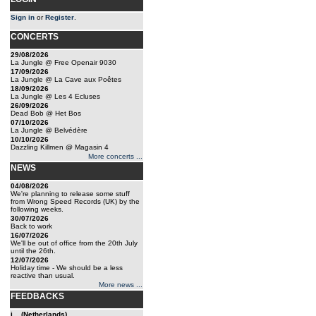
Sign in
or
Register
.
CONCERTS
29/08/2026
La Jungle @ Free Openair 9030
17/09/2026
La Jungle @ La Cave aux Poêtes
18/09/2026
La Jungle @ Les 4 Ecluses
26/09/2026
Dead Bob @ Het Bos
07/10/2026
La Jungle @ Belvédère
10/10/2026
Dazzling Killmen @ Magasin 4
More concerts ...
NEWS
04/08/2026
We're planning to release some stuff
from Wrong Speed Records (UK) by the
following weeks.
30/07/2026
Back to work
16/07/2026
We'll be out of office from the 20th July
until the 26th.
12/07/2026
Holiday time - We should be a less
reactive than usual.
More news ...
FEEDBACKS
j... (Netherlands)