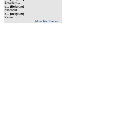
Excellent...
d... (Belgium)
excellent...
d... (Belgium)
Perfect...
More feedbacks ...