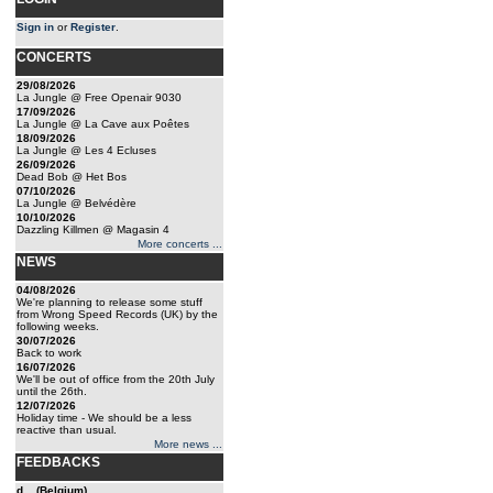
Sign in
or
Register
.
CONCERTS
29/08/2026
La Jungle @ Free Openair 9030
17/09/2026
La Jungle @ La Cave aux Poêtes
18/09/2026
La Jungle @ Les 4 Ecluses
26/09/2026
Dead Bob @ Het Bos
07/10/2026
La Jungle @ Belvédère
10/10/2026
Dazzling Killmen @ Magasin 4
More concerts ...
NEWS
04/08/2026
We're planning to release some stuff
from Wrong Speed Records (UK) by the
following weeks.
30/07/2026
Back to work
16/07/2026
We'll be out of office from the 20th July
until the 26th.
12/07/2026
Holiday time - We should be a less
reactive than usual.
More news ...
FEEDBACKS
d... (Belgium)