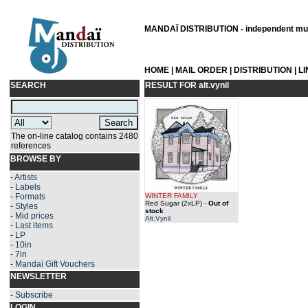
MANDAÏ DISTRIBUTION - independent musi
HOME
|
MAIL ORDER
|
DISTRIBUTION
|
L
SEARCH
RESULT FOR
alt.vynil
The on-line catalog contains 2480
references
BROWSE BY
-
Artists
-
Labels
-
Formats
WINTER FAMILY
Red Sugar (2xLP)
-
Out of
-
Styles
stock
-
Mid prices
Alt.Vynil
-
Last items
-
LP
-
10in
-
7in
-
Mandaï Gift Vouchers
NEWSLETTER
-
Subscribe
LOGIN