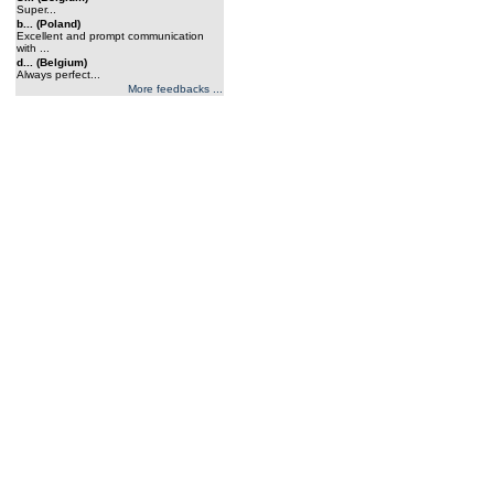
Super...
b... (Poland)
Excellent and prompt communication
with ...
d... (Belgium)
Always perfect...
More feedbacks ...