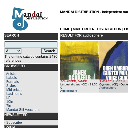
MANDAÏ DISTRIBUTION - independent musi
HOME
|
MAIL ORDER
|
DISTRIBUTION
|
L
SEARCH
RESULT FOR
audiosphere
The on-line catalog contains 2480
references
BROWSE BY
-
Artists
-
Labels
-
Formats
SCHAEFER, JANEK
AMBARCHI, OREN
Le petit theatre (CD)
- 13.50
Oystered (CD)
-
Out o
-
Styles
€
Audiosphere
-
Mid prices
Audiosphere
-
Last items
-
LP
-
10in
-
7in
-
Mandaï Gift Vouchers
NEWSLETTER
-
Subscribe
LOGIN