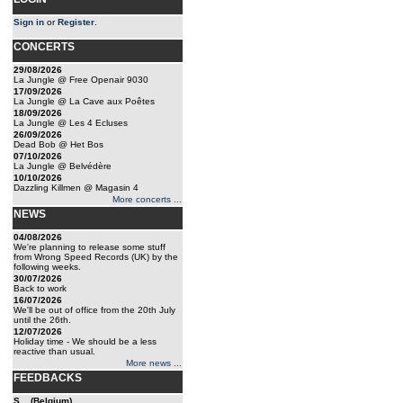
Sign in
or
Register
.
CONCERTS
29/08/2026
La Jungle @ Free Openair 9030
17/09/2026
La Jungle @ La Cave aux Poêtes
18/09/2026
La Jungle @ Les 4 Ecluses
26/09/2026
Dead Bob @ Het Bos
07/10/2026
La Jungle @ Belvédère
10/10/2026
Dazzling Killmen @ Magasin 4
More concerts ...
NEWS
04/08/2026
We're planning to release some stuff
from Wrong Speed Records (UK) by the
following weeks.
30/07/2026
Back to work
16/07/2026
We'll be out of office from the 20th July
until the 26th.
12/07/2026
Holiday time - We should be a less
reactive than usual.
More news ...
FEEDBACKS
S... (Belgium)