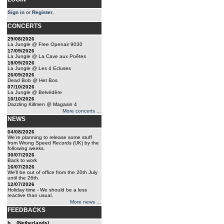
Sign in
or
Register
.
CONCERTS
29/08/2026
La Jungle @ Free Openair 9030
17/09/2026
La Jungle @ La Cave aux Poêtes
18/09/2026
La Jungle @ Les 4 Ecluses
26/09/2026
Dead Bob @ Het Bos
07/10/2026
La Jungle @ Belvédère
10/10/2026
Dazzling Killmen @ Magasin 4
More concerts ...
NEWS
04/08/2026
We're planning to release some stuff
from Wrong Speed Records (UK) by the
following weeks.
30/07/2026
Back to work
16/07/2026
We'll be out of office from the 20th July
until the 26th.
12/07/2026
Holiday time - We should be a less
reactive than usual.
More news ...
FEEDBACKS
b... (Netherlands)