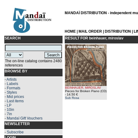
MANDAÏ DISTRIBUTION - independent musi
HOME
|
MAIL ORDER
|
DISTRIBUTION
|
L
SEARCH
RESULT FOR
beinhauer, miroslav
The on-line catalog contains 2480
references
BROWSE BY
-
Artists
-
Labels
-
Formats
BEINHAUER, MIROSLAV
Pieces for Broken Piano (CD)
-
Styles
- 14.50 €
-
Mid prices
Sub Rosa
-
Last items
-
LP
-
10in
-
7in
-
Mandaï Gift Vouchers
NEWSLETTER
-
Subscribe
LOGIN