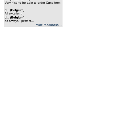
Very nice to be able to order Cuneiform
...
d... (Belgium)
All excellent...
d... (Belgium)
as always : perfect...
More feedbacks ...