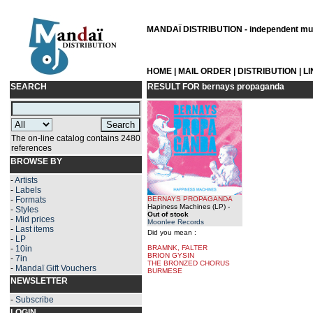
MANDAÏ DISTRIBUTION - independent musi
HOME
|
MAIL ORDER
|
DISTRIBUTION
|
L
SEARCH
RESULT FOR
bernays propaganda
The on-line catalog contains 2480
references
BROWSE BY
-
Artists
-
Labels
-
Formats
BERNAYS PROPAGANDA
Hapiness Machines (LP)
-
-
Styles
Out of stock
-
Mid prices
Moonlee Records
-
Last items
Did you mean :
-
LP
-
10in
BRAMNK, FALTER
BRION GYSIN
-
7in
THE BRONZED CHORUS
-
Mandaï Gift Vouchers
BURMESE
NEWSLETTER
-
Subscribe
LOGIN