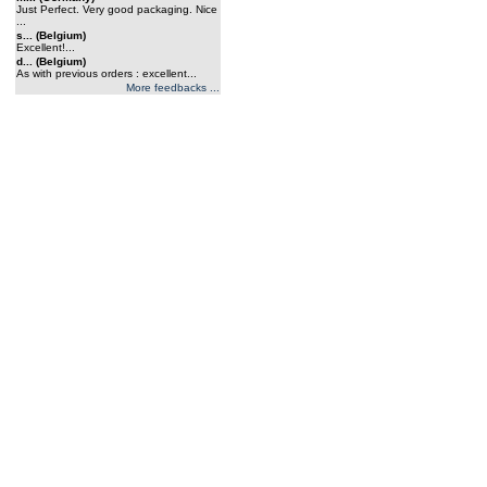
Just Perfect. Very good packaging. Nice
...
s... (Belgium)
Excellent!...
d... (Belgium)
As with previous orders : excellent...
More feedbacks ...