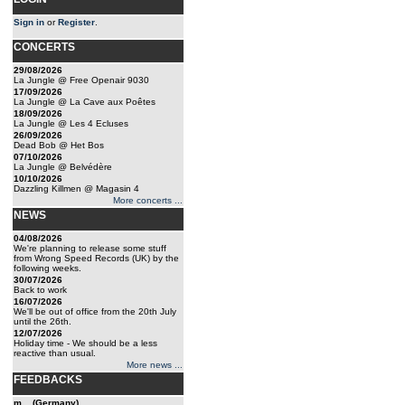
Sign in
or
Register
.
CONCERTS
29/08/2026
La Jungle @ Free Openair 9030
17/09/2026
La Jungle @ La Cave aux Poêtes
18/09/2026
La Jungle @ Les 4 Ecluses
26/09/2026
Dead Bob @ Het Bos
07/10/2026
La Jungle @ Belvédère
10/10/2026
Dazzling Killmen @ Magasin 4
More concerts ...
NEWS
04/08/2026
We're planning to release some stuff
from Wrong Speed Records (UK) by the
following weeks.
30/07/2026
Back to work
16/07/2026
We'll be out of office from the 20th July
until the 26th.
12/07/2026
Holiday time - We should be a less
reactive than usual.
More news ...
FEEDBACKS
m... (Germany)