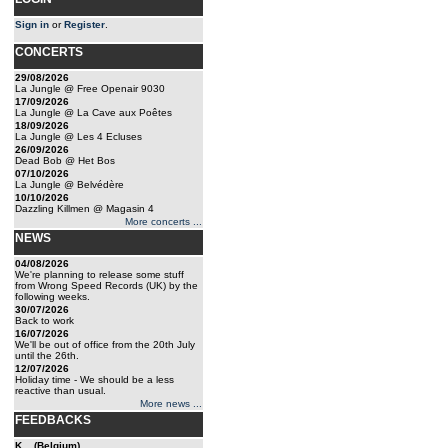
Sign in
or
Register
.
CONCERTS
29/08/2026
La Jungle @ Free Openair 9030
17/09/2026
La Jungle @ La Cave aux Poêtes
18/09/2026
La Jungle @ Les 4 Ecluses
26/09/2026
Dead Bob @ Het Bos
07/10/2026
La Jungle @ Belvédère
10/10/2026
Dazzling Killmen @ Magasin 4
More concerts ...
NEWS
04/08/2026
We're planning to release some stuff
from Wrong Speed Records (UK) by the
following weeks.
30/07/2026
Back to work
16/07/2026
We'll be out of office from the 20th July
until the 26th.
12/07/2026
Holiday time - We should be a less
reactive than usual.
More news ...
FEEDBACKS
K... (Belgium)