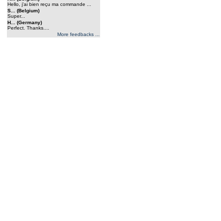
Hello, j'ai bien reçu ma commande ...
S... (Belgium)
Super...
H... (Germany)
Perfect. Thanks....
More feedbacks ...