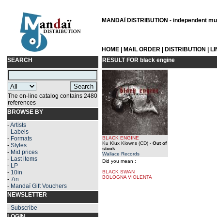
MANDAÏ DISTRIBUTION - independent musi
HOME
|
MAIL ORDER
|
DISTRIBUTION
|
L
SEARCH
RESULT FOR
black engine
The on-line catalog contains 2480
references
BROWSE BY
-
Artists
-
Labels
-
Formats
BLACK ENGINE
Ku Klux Klowns (CD)
-
Out of
-
Styles
stock
-
Mid prices
Wallace Records
-
Last items
Did you mean :
-
LP
-
10in
BLACK SWAN
BOLOGNA VIOLENTA
-
7in
-
Mandaï Gift Vouchers
NEWSLETTER
-
Subscribe
LOGIN