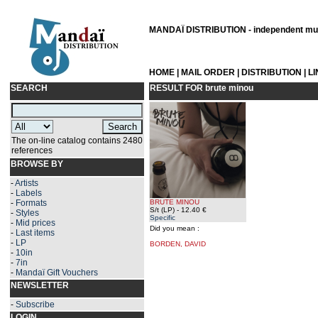
MANDAÏ DISTRIBUTION - independent musi
HOME
|
MAIL ORDER
|
DISTRIBUTION
|
L
SEARCH
RESULT FOR
brute minou
The on-line catalog contains 2480
references
BROWSE BY
-
Artists
-
Labels
-
Formats
BRUTE MINOU
S/t (LP)
- 12.40 €
-
Styles
Specific
-
Mid prices
Did you mean :
-
Last items
-
LP
BORDEN, DAVID
-
10in
-
7in
-
Mandaï Gift Vouchers
NEWSLETTER
-
Subscribe
LOGIN