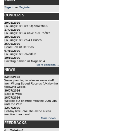
Sign in
or
Register
.
CONCERTS
29/08/2026
La Jungle @ Free Openair 9030
17/09/2026
La Jungle @ La Cave aux Poêtes
18/09/2026
La Jungle @ Les 4 Ecluses
26/09/2026
Dead Bob @ Het Bos
07/10/2026
La Jungle @ Belvédère
10/10/2026
Dazzling Killmen @ Magasin 4
More concerts ...
NEWS
04/08/2026
We're planning to release some stuff
from Wrong Speed Records (UK) by the
following weeks.
30/07/2026
Back to work
16/07/2026
We'll be out of office from the 20th July
until the 26th.
12/07/2026
Holiday time - We should be a less
reactive than usual.
More news ...
FEEDBACKS
d... (Belgium)