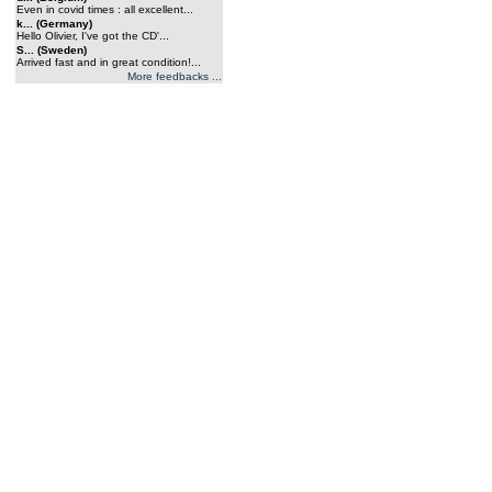
Even in covid times : all excellent...
k... (Germany)
Hello Olivier, I've got the CD'...
S... (Sweden)
Arrived fast and in great condition!...
More feedbacks ...