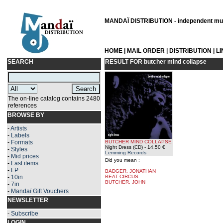
MANDAÏ DISTRIBUTION - independent musi
HOME
|
MAIL ORDER
|
DISTRIBUTION
|
L
SEARCH
RESULT FOR
butcher mind collapse
The on-line catalog contains 2480
references
BROWSE BY
-
Artists
-
Labels
-
Formats
BUTCHER MIND COLLAPSE
Night Dress (CD)
- 14.50 €
-
Styles
Lemming Records
-
Mid prices
Did you mean :
-
Last items
-
LP
BADGER, JONATHAN
-
10in
BEAT CIRCUS
BUTCHER, JOHN
-
7in
-
Mandaï Gift Vouchers
NEWSLETTER
-
Subscribe
LOGIN