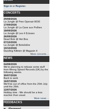
Sign in
or
Register
.
CONCERTS
29/08/2026
La Jungle @ Free Openair 9030
17/09/2026
La Jungle @ La Cave aux Poêtes
18/09/2026
La Jungle @ Les 4 Ecluses
26/09/2026
Dead Bob @ Het Bos
07/10/2026
La Jungle @ Belvédère
10/10/2026
Dazzling Killmen @ Magasin 4
More concerts ...
NEWS
04/08/2026
We're planning to release some stuff
from Wrong Speed Records (UK) by the
following weeks.
30/07/2026
Back to work
16/07/2026
We'll be out of office from the 20th July
until the 26th.
12/07/2026
Holiday time - We should be a less
reactive than usual.
More news ...
FEEDBACKS
w... (Germany)