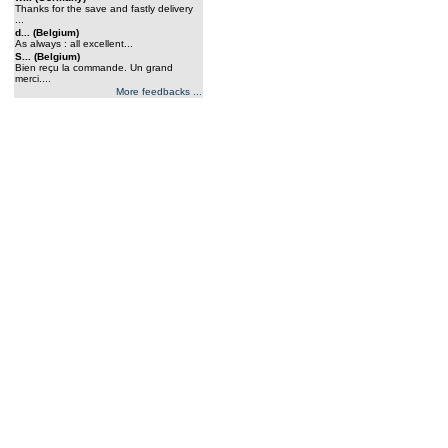
Thanks for the save and fastly delivery
...
d... (Belgium)
As always : all excellent...
S... (Belgium)
Bien reçu la commande. Un grand
merci....
More feedbacks ...