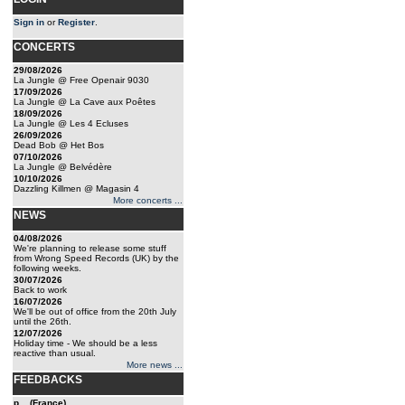
Sign in
or
Register
.
CONCERTS
29/08/2026
La Jungle @ Free Openair 9030
17/09/2026
La Jungle @ La Cave aux Poêtes
18/09/2026
La Jungle @ Les 4 Ecluses
26/09/2026
Dead Bob @ Het Bos
07/10/2026
La Jungle @ Belvédère
10/10/2026
Dazzling Killmen @ Magasin 4
More concerts ...
NEWS
04/08/2026
We're planning to release some stuff
from Wrong Speed Records (UK) by the
following weeks.
30/07/2026
Back to work
16/07/2026
We'll be out of office from the 20th July
until the 26th.
12/07/2026
Holiday time - We should be a less
reactive than usual.
More news ...
FEEDBACKS
p... (France)