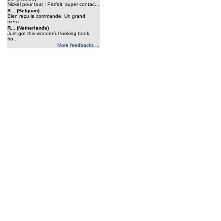
Nickel pour tout ! Parfait, super contac...
S... (Belgium)
Bien reçu la commande. Un grand
merci....
R... (Netherlands)
Just got this wonderful looking book
fro...
More feedbacks ...