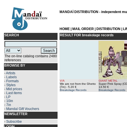
MANDAÏ DISTRIBUTION - independent musi
HOME
|
MAIL ORDER
|
DISTRIBUTION
|
L
SEARCH
RESULT FOR
breakolage records
The on-line catalog contains 2480
references
BROWSE BY
-
Artists
-
Labels
-
Formats
V/A
GIANT METAL
We are not from the Ghetto
Super Pink Spray (CD
-
Styles
(7in)
- 5.20 €
13.50 €
-
Mid prices
Breakolage Records
Breakolage Records
-
Last items
-
LP
-
10in
-
7in
-
Mandaï Gift Vouchers
NEWSLETTER
-
Subscribe
LOGIN