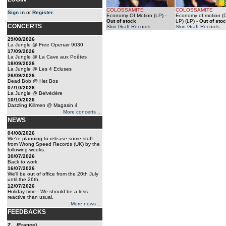
COLOSSAMITE
COLOSSAMITE
Sign in
or
Register
.
Economy Of Motion (LP)
-
Economy of motion (
Out of stock
LP) (LP)
-
Out of sto
CONCERTS
Skin Graft Records
Skin Graft Records
29/08/2026
La Jungle @ Free Openair 9030
17/09/2026
La Jungle @ La Cave aux Poêtes
18/09/2026
La Jungle @ Les 4 Ecluses
26/09/2026
Dead Bob @ Het Bos
07/10/2026
La Jungle @ Belvédère
10/10/2026
Dazzling Killmen @ Magasin 4
More concerts ...
NEWS
04/08/2026
We're planning to release some stuff
from Wrong Speed Records (UK) by the
following weeks.
30/07/2026
Back to work
16/07/2026
We'll be out of office from the 20th July
until the 26th.
12/07/2026
Holiday time - We should be a less
reactive than usual.
More news ...
FEEDBACKS
Z... (France)