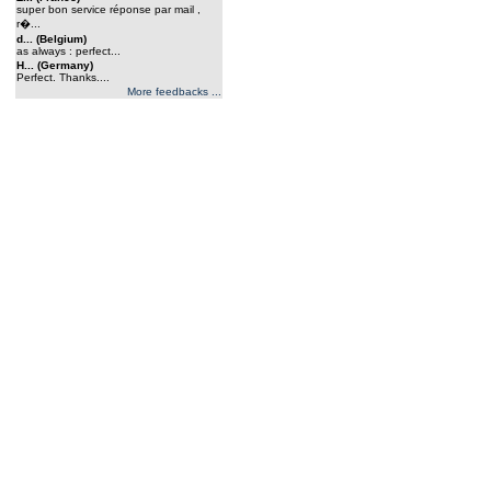
super bon service réponse par mail ,
r�...
d... (Belgium)
as always : perfect...
H... (Germany)
Perfect. Thanks....
More feedbacks ...