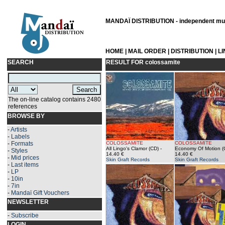
MANDAÏ DISTRIBUTION - independent musi
HOME
|
MAIL ORDER
|
DISTRIBUTION
|
L
SEARCH
RESULT FOR
colossamite
The on-line catalog contains 2480
references
BROWSE BY
-
Artists
-
Labels
-
Formats
COLOSSAMITE
COLOSSAMITE
All Lingo's Clamor (CD)
-
Economy Of Motion (
-
Styles
14.40 €
14.40 €
-
Mid prices
Skin Graft Records
Skin Graft Records
-
Last items
-
LP
-
10in
-
7in
-
Mandaï Gift Vouchers
NEWSLETTER
-
Subscribe
LOGIN