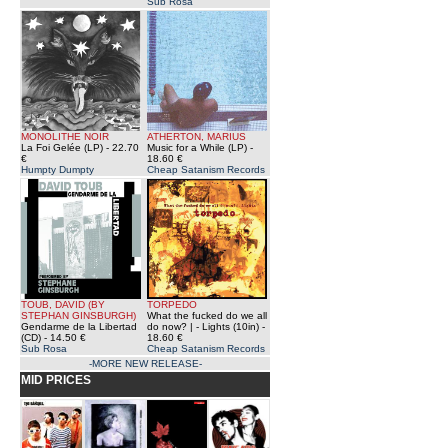
Sub Rosa
MONOLITHE NOIR
ATHERTON, MARIUS
La Foi Gelée (LP)
- 22.70
Music for a While (LP)
-
€
18.60 €
Humpty Dumpty
Cheap Satanism Records
TOUB, DAVID (BY
TORPEDO
STEPHAN GINSBURGH)
What the fucked do we all
Gendarme de la Libertad
do now? | - Lights (10in)
-
(CD)
- 14.50 €
18.60 €
Sub Rosa
Cheap Satanism Records
-MORE NEW RELEASE-
MID PRICES