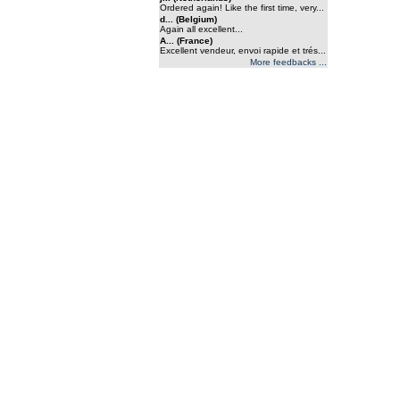
Ordered again! Like the first time, very...
d... (Belgium)
Again all excellent...
A... (France)
Excellent vendeur, envoi rapide et trés...
More feedbacks ...