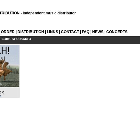
RIBUTION - independent music distributor
L ORDER
|
DISTRIBUTION
|
LINKS
|
CONTACT
|
FAQ
|
NEWS
|
CONCERTS
R
camera obscura
0 €
a