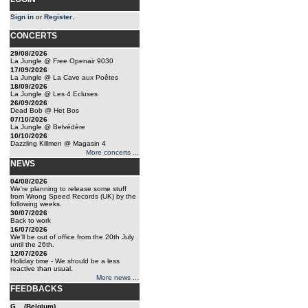
Sign in
or
Register
.
CONCERTS
29/08/2026
La Jungle @ Free Openair 9030
17/09/2026
La Jungle @ La Cave aux Poêtes
18/09/2026
La Jungle @ Les 4 Ecluses
26/09/2026
Dead Bob @ Het Bos
07/10/2026
La Jungle @ Belvédère
10/10/2026
Dazzling Killmen @ Magasin 4
More concerts ...
NEWS
04/08/2026
We're planning to release some stuff
from Wrong Speed Records (UK) by the
following weeks.
30/07/2026
Back to work
16/07/2026
We'll be out of office from the 20th July
until the 26th.
12/07/2026
Holiday time - We should be a less
reactive than usual.
More news ...
FEEDBACKS
G... (Belgium)