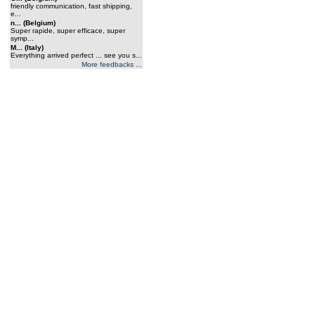
friendly communication, fast shipping,
e...
n... (Belgium)
Super rapide, super efficace, super
symp...
M... (Italy)
Everything arrived perfect ... see you s...
More feedbacks ...