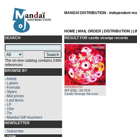
MANDAÏ DISTRIBUTION - independent musi
HOME
|
MAIL ORDER
|
DISTRIBUTION
|
L
SEARCH
RESULT FOR
castle strange records
The on-line catalog contains 2480
references
BROWSE BY
-
Artists
-
Labels
-
Formats
INTERFAITH
S/T (CD)
- 15.70 €
-
Styles
Castle Strange Records
-
Mid prices
-
Last items
-
LP
-
10in
-
7in
-
Mandaï Gift Vouchers
NEWSLETTER
-
Subscribe
LOGIN