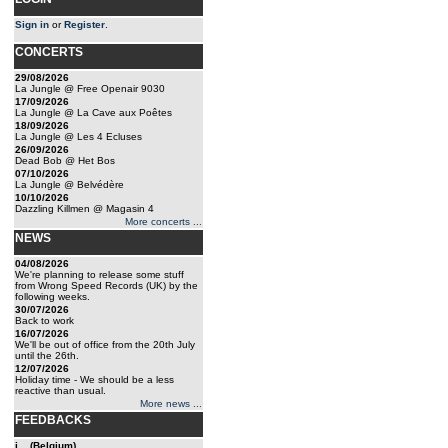
Sign in
or
Register
.
CONCERTS
29/08/2026
La Jungle @ Free Openair 9030
17/09/2026
La Jungle @ La Cave aux Poêtes
18/09/2026
La Jungle @ Les 4 Ecluses
26/09/2026
Dead Bob @ Het Bos
07/10/2026
La Jungle @ Belvédère
10/10/2026
Dazzling Killmen @ Magasin 4
More concerts ...
NEWS
04/08/2026
We're planning to release some stuff
from Wrong Speed Records (UK) by the
following weeks.
30/07/2026
Back to work
16/07/2026
We'll be out of office from the 20th July
until the 26th.
12/07/2026
Holiday time - We should be a less
reactive than usual.
More news ...
FEEDBACKS
j... (Belgium)