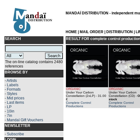
MANDAÏ DISTRIBUTION - independent musi
HOME
|
MAIL ORDER
|
DISTRIBUTION
|
L
SEARCH
RESULT FOR
complete control productio
The on-line catalog contains 2480
references
BROWSE BY
-
Artists
-
Labels
-
Formats
ORGANIC
ORGANIC
Under Your Carbon
Under Your Carbon
-
Styles
Constellation (2xLP)
- 31.00
Constellation (CD)
-
O
-
Mid prices
€
stock
-
Last items
Complete Control
Complete Control
Productions
Productions
-
LP
-
10in
-
7in
-
Mandaï Gift Vouchers
NEWSLETTER
-
Subscribe
LOGIN