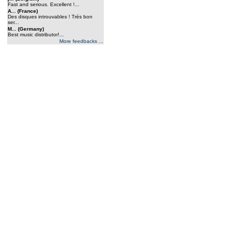
Fast and serious. Excellent !...
A... (France)
Des disques introuvables ! Trés bon
ser...
M... (Germany)
Best music distributor!...
More feedbacks ...