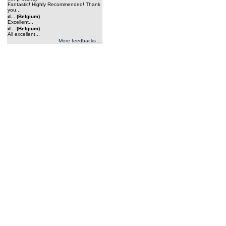
Fantastic! Highly Recommended! Thank
you...
d... (Belgium)
Excellent...
d... (Belgium)
All excellent...
More feedbacks ...