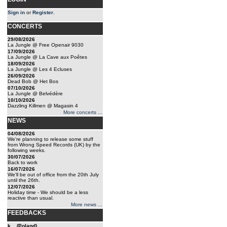
Sign in
or
Register
.
CONCERTS
29/08/2026
La Jungle @ Free Openair 9030
17/09/2026
La Jungle @ La Cave aux Poêtes
18/09/2026
La Jungle @ Les 4 Ecluses
26/09/2026
Dead Bob @ Het Bos
07/10/2026
La Jungle @ Belvédère
10/10/2026
Dazzling Killmen @ Magasin 4
More concerts ...
NEWS
04/08/2026
We're planning to release some stuff
from Wrong Speed Records (UK) by the
following weeks.
30/07/2026
Back to work
16/07/2026
We'll be out of office from the 20th July
until the 26th.
12/07/2026
Holiday time - We should be a less
reactive than usual.
More news ...
FEEDBACKS
k... (Poland)