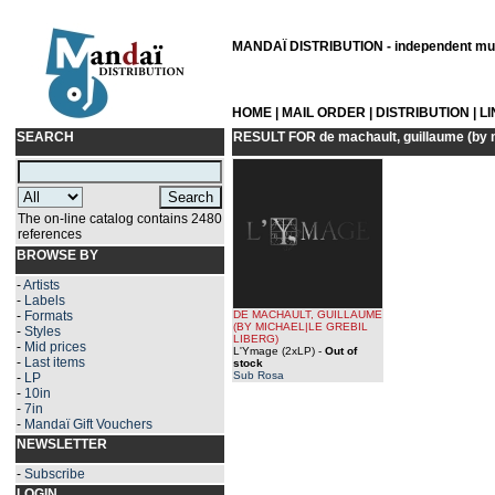
MANDAÏ DISTRIBUTION - independent musi
HOME
|
MAIL ORDER
|
DISTRIBUTION
|
L
SEARCH
RESULT FOR
de machault, guillaume (by m
The on-line catalog contains 2480
references
BROWSE BY
-
Artists
-
Labels
-
Formats
DE MACHAULT, GUILLAUME
(BY
MICHAEL|LE GREBIL
-
Styles
LIBERG
)
-
Mid prices
L'Ymage (2xLP)
-
Out of
-
Last items
stock
Sub Rosa
-
LP
-
10in
-
7in
-
Mandaï Gift Vouchers
NEWSLETTER
-
Subscribe
LOGIN