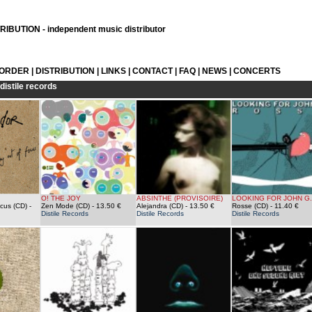
IBUTION - independent music distributor
 ORDER
|
DISTRIBUTION
|
LINKS
|
CONTACT
|
FAQ
|
NEWS
|
CONCERTS
distile records
O! THE JOY
ABSINTHE (PROVISOIRE)
LOOKING FOR JOHN G.
ocus (CD)
-
Zen Mode (CD)
- 13.50 €
Alejandra (CD)
- 13.50 €
Rosse (CD)
- 11.40 €
Distile Records
Distile Records
Distile Records