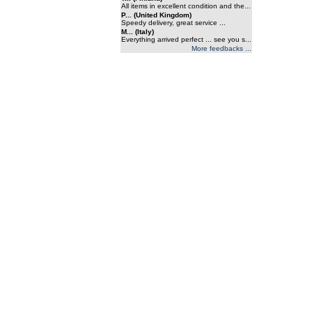
All items in excellent condition and the...
P... (United Kingdom)
Speedy delivery, great service ...
M... (Italy)
Everything arrived perfect ... see you s...
More feedbacks ...