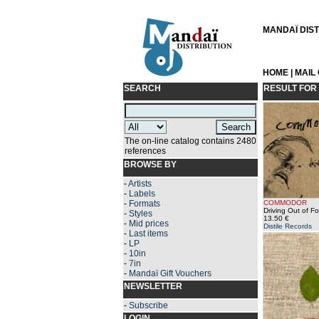
MANDAÏ DISTR
HOME
|
MAIL
SEARCH
RESULT FOR
The on-line catalog contains 2480
references
BROWSE BY
-
Artists
-
Labels
-
Formats
COMMODOR
Driving Out of F
-
Styles
13.50 €
-
Mid prices
Distile Records
-
Last items
-
LP
-
10in
-
7in
-
Mandaï Gift Vouchers
NEWSLETTER
-
Subscribe
LOGIN