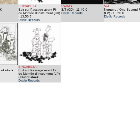
SINCABEZA
SWIMS
V/A
 €
Edit sur Passage avant Fin
S/T (CD)
- 11.40 €
Neptune / One Second R
ou Montée d'Instrument (CD)
Distile Records
(LP)
- 13.50 €
- 13.50 €
Distile Records
Distile Records
SINCABEZA
 of stock
Edit sur Passage avant Fin
ou Montée d'Instrument (LP)
-
Out of stock
Distile Records