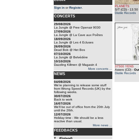
PLANETS
Sign in
or
Register
.
S/T (CD)
- 13.50
Distile Records
CONCERTS
29/08/2026
La Jungle @ Free Openair 9030
17/09/2026
La Jungle @ La Cave aux Poêtes
18/09/2026
La Jungle @ Les 4 Ecluses
26/09/2026
Dead Bob @ Het Bos
07/10/2026
La Jungle @ Belvédère
10/10/2026
Dazzling Killmen @ Magasin 4
37500 YENS
More concerts ...
Astero (CD)
-
Out
Distile Records
NEWS
04/08/2026
We're planning to release some stuff
from Wrong Speed Records (UK) by the
following weeks.
30/07/2026
Back to work
16/07/2026
We'll be out of office from the 20th July
until the 26th.
12/07/2026
Holiday time - We should be a less
reactive than usual.
More news ...
FEEDBACKS
T... (Finland)