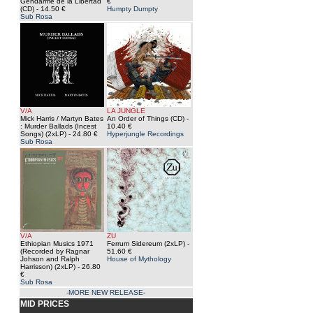
Gendarme de la Libertad
€
(CD)
- 14.50 €
Humpty Dumpty
Sub Rosa
V/A
LA JUNGLE
Mick Harris / Martyn Bates
An Order of Things (CD)
-
: Murder Ballads (Incest
10.40 €
Songs) (2xLP)
- 24.80 €
Hyperjungle Recordings
Sub Rosa
V/A
ZU
Ethiopian Musics 1971
Ferrum Sidereum (2xLP)
-
(Recorded by Ragnar
51.60 €
Johson and Ralph
House of Mythology
Harrisson) (2xLP)
- 26.80
€
Sub Rosa
-MORE NEW RELEASE-
MID PRICES