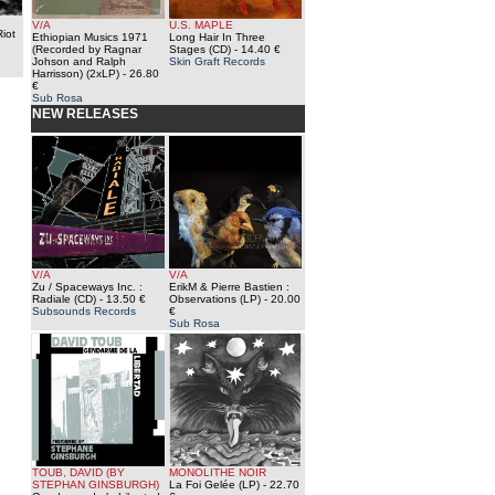
V/A
U.S. MAPLE
iot
Ethiopian Musics 1971
Long Hair In Three
(Recorded by Ragnar
Stages (CD)
- 14.40 €
Johson and Ralph
Skin Graft Records
Harrisson) (2xLP)
- 26.80
€
Sub Rosa
NEW RELEASES
V/A
V/A
Zu / Spaceways Inc. :
ErikM & Pierre Bastien :
Radiale (CD)
- 13.50 €
Observations (LP)
- 20.00
Subsounds Records
€
Sub Rosa
TOUB, DAVID (BY
MONOLITHE NOIR
STEPHAN GINSBURGH)
La Foi Gelée (LP)
- 22.70