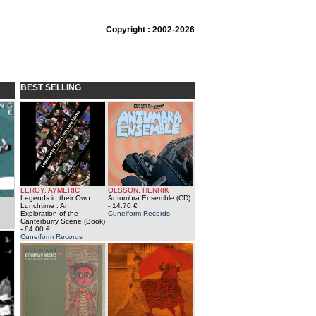
Copyright : 2002-2026
BEST SELLING
LEROY, AYMERIC
OLSSON, HENRIK
Legends in their Own
Antumbra Ensemble (CD)
Lunchtime : An
- 14.70 €
Exploration of the
Cuneiform Records
Canterburry Scene (Book)
- 84.00 €
Cuneiform Records