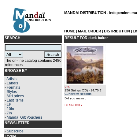
MANDAÏ DISTRIBUTION - independent musi
HOME
|
MAIL ORDER
|
DISTRIBUTION
|
L
SEARCH
RESULT FOR
duck baker
The on-line catalog contains 2480
references
BROWSE BY
-
Artists
-
Labels
-
Formats
V/A
156 Strings (CD)
- 14.70 €
-
Styles
Cuneiform Records
-
Mid prices
Did you mean :
-
Last items
-
LP
DJ SPOOKY
-
10in
-
7in
-
Mandaï Gift Vouchers
NEWSLETTER
-
Subscribe
LOGIN