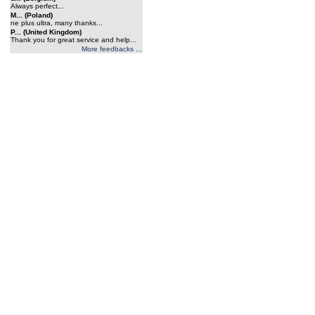
Always perfect...
M... (Poland)
ne plus ultra, many thanks...
P... (United Kingdom)
Thank you for great service and help...
More feedbacks ...