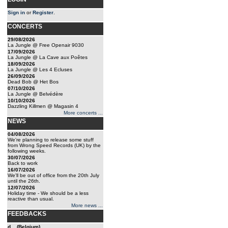
Sign in
or
Register
.
CONCERTS
29/08/2026
La Jungle @ Free Openair 9030
17/09/2026
La Jungle @ La Cave aux Poêtes
18/09/2026
La Jungle @ Les 4 Ecluses
26/09/2026
Dead Bob @ Het Bos
07/10/2026
La Jungle @ Belvédère
10/10/2026
Dazzling Killmen @ Magasin 4
More concerts ...
NEWS
04/08/2026
We're planning to release some stuff
from Wrong Speed Records (UK) by the
following weeks.
30/07/2026
Back to work
16/07/2026
We'll be out of office from the 20th July
until the 26th.
12/07/2026
Holiday time - We should be a less
reactive than usual.
More news ...
FEEDBACKS
d... (Belgium)