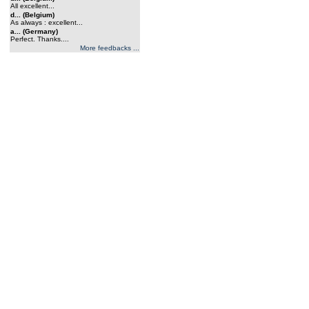
All excellent...
d... (Belgium)
As always : excellent...
a... (Germany)
Perfect. Thanks....
More feedbacks ...