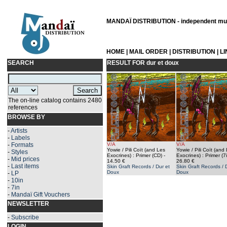
MANDAÏ DISTRIBUTION - independent musi
HOME
|
MAIL ORDER
|
DISTRIBUTION
|
L
SEARCH
RESULT FOR
dur et doux
The on-line catalog contains 2480
references
BROWSE BY
-
Artists
-
Labels
-
Formats
V/A
V/A
Yowie / Pili Coït (and Les
Yowie / Pili Coït (and
-
Styles
Exocrines) : Primer (CD)
-
Exocrines) : Primer (7
-
Mid prices
14.50 €
26.80 €
-
Last items
Skin Graft Records / Dur et
Skin Graft Records / 
Doux
Doux
-
LP
-
10in
-
7in
-
Mandaï Gift Vouchers
NEWSLETTER
-
Subscribe
LOGIN