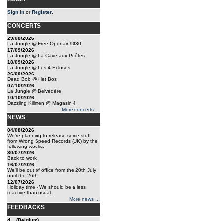
Sign in
or
Register
.
CONCERTS
29/08/2026
La Jungle @ Free Openair 9030
17/09/2026
La Jungle @ La Cave aux Poêtes
18/09/2026
La Jungle @ Les 4 Ecluses
26/09/2026
Dead Bob @ Het Bos
07/10/2026
La Jungle @ Belvédère
10/10/2026
Dazzling Killmen @ Magasin 4
More concerts ...
NEWS
04/08/2026
We're planning to release some stuff
from Wrong Speed Records (UK) by the
following weeks.
30/07/2026
Back to work
16/07/2026
We'll be out of office from the 20th July
until the 26th.
12/07/2026
Holiday time - We should be a less
reactive than usual.
More news ...
FEEDBACKS
d... (Belgium)