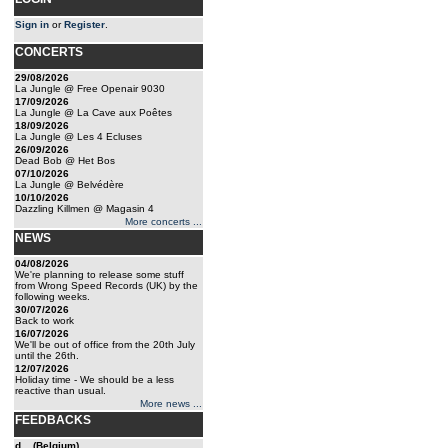
Sign in
or
Register
.
CONCERTS
29/08/2026
La Jungle @ Free Openair 9030
17/09/2026
La Jungle @ La Cave aux Poêtes
18/09/2026
La Jungle @ Les 4 Ecluses
26/09/2026
Dead Bob @ Het Bos
07/10/2026
La Jungle @ Belvédère
10/10/2026
Dazzling Killmen @ Magasin 4
More concerts ...
NEWS
04/08/2026
We're planning to release some stuff
from Wrong Speed Records (UK) by the
following weeks.
30/07/2026
Back to work
16/07/2026
We'll be out of office from the 20th July
until the 26th.
12/07/2026
Holiday time - We should be a less
reactive than usual.
More news ...
FEEDBACKS
d... (Belgium)