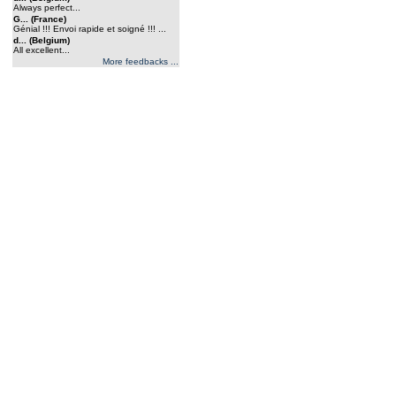
Always perfect...
G... (France)
Génial !!! Envoi rapide et soigné !!! ...
d... (Belgium)
All excellent...
More feedbacks ...