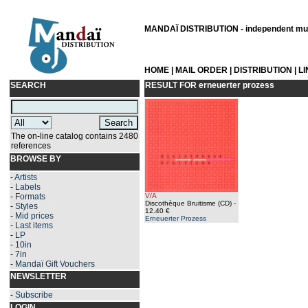
MANDAÏ DISTRIBUTION - independent musi
HOME
|
MAIL ORDER
|
DISTRIBUTION
|
L
SEARCH
RESULT FOR
erneuerter prozess
The on-line catalog contains 2480
references
BROWSE BY
-
Artists
-
Labels
-
Formats
V/A
Discothèque Bruitisme (CD)
-
-
Styles
12.40 €
-
Mid prices
Erneuerter Prozess
-
Last items
-
LP
-
10in
-
7in
-
Mandaï Gift Vouchers
NEWSLETTER
-
Subscribe
LOGIN