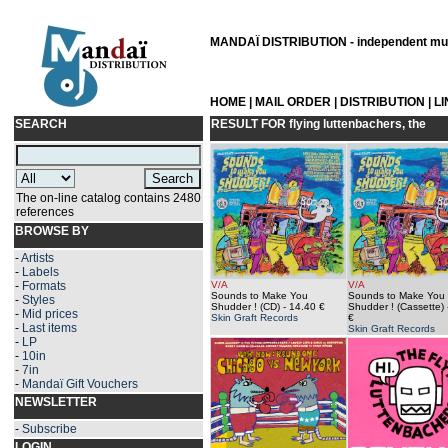
MANDAÏ DISTRIBUTION - independent musi
HOME
|
MAIL ORDER
|
DISTRIBUTION
|
L
SEARCH
RESULT FOR
flying luttenbachers, the
The on-line catalog contains 2480
references
BROWSE BY
-
Artists
-
Labels
-
Formats
V/A
V/A
Sounds to Make You
Sounds to Make You
-
Styles
Shudder ! (CD)
- 14.40 €
Shudder ! (Cassette)
-
Mid prices
Skin Graft Records
€
-
Last items
Skin Graft Records
-
LP
-
10in
-
7in
-
Mandaï Gift Vouchers
NEWSLETTER
-
Subscribe
LOGIN