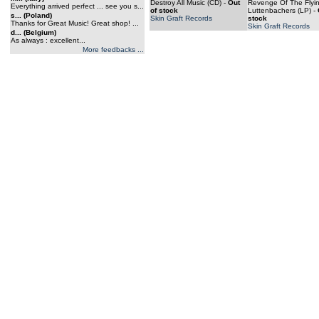
Destroy All Music (CD)
-
Out
Revenge Of The Flyi
Everything arrived perfect ... see you s...
of stock
Luttenbachers (LP)
-
s... (Poland)
Skin Graft Records
stock
Thanks for Great Music! Great shop! ...
Skin Graft Records
d... (Belgium)
As always : excellent...
More feedbacks ...