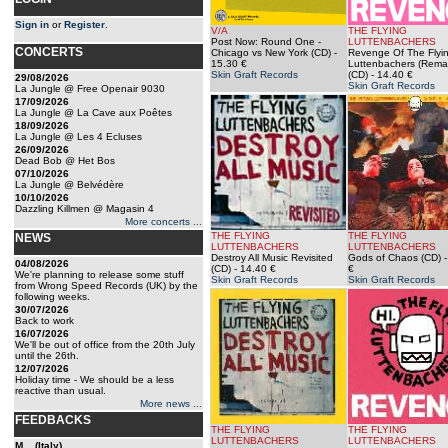
Sign in
or
Register
.
V/A
THE FLYING
Post Now: Round One -
LUTTENBACHERS
CONCERTS
Chicago vs New York (CD)
-
Revenge Of The Flyi
15.30 €
Luttenbachers (Rema
Skin Graft Records
(CD)
- 14.40 €
29/08/2026
Skin Graft Records
La Jungle @ Free Openair 9030
17/09/2026
La Jungle @ La Cave aux Poêtes
18/09/2026
La Jungle @ Les 4 Ecluses
26/09/2026
Dead Bob @ Het Bos
07/10/2026
La Jungle @ Belvédère
10/10/2026
Dazzling Killmen @ Magasin 4
More concerts ...
THE FLYING
THE FLYING
NEWS
LUTTENBACHERS
LUTTENBACHERS
Destroy All Music Revisited
Gods of Chaos (CD)
-
04/08/2026
(CD)
- 14.40 €
€
We're planning to release some stuff
Skin Graft Records
Skin Graft Records
from Wrong Speed Records (UK) by the
following weeks.
30/07/2026
Back to work
16/07/2026
We'll be out of office from the 20th July
until the 26th.
12/07/2026
Holiday time - We should be a less
reactive than usual.
More news ...
FEEDBACKS
THE FLYING
THE FLYING
LUTTENBACHERS
LUTTENBACHERS
M... (Italy)