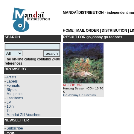
MANDAÏ DISTRIBUTION - independent musi
HOME
|
MAIL ORDER
|
DISTRIBUTION
|
L
SEARCH
RESULT FOR
go johnny go records
The on-line catalog contains 2480
references
BROWSE BY
-
Artists
-
Labels
-
Formats
NO DOCTORS
Hunting Season (CD)
- 10.70
-
Styles
€
-
Mid prices
Go Johnny Go Records
-
Last items
-
LP
-
10in
-
7in
-
Mandaï Gift Vouchers
NEWSLETTER
-
Subscribe
LOGIN