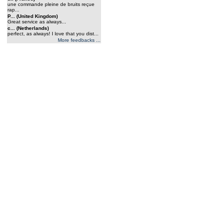
une commande pleine de bruits reçue
rap...
P... (United Kingdom)
Great service as always...
c... (Netherlands)
perfect, as always! I love that you dist...
More feedbacks ...