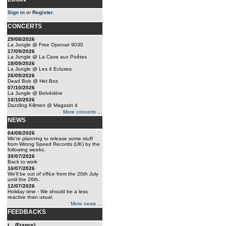
Sign in
or
Register
.
CONCERTS
29/08/2026
La Jungle @ Free Openair 9030
17/09/2026
La Jungle @ La Cave aux Poêtes
18/09/2026
La Jungle @ Les 4 Ecluses
26/09/2026
Dead Bob @ Het Bos
07/10/2026
La Jungle @ Belvédère
10/10/2026
Dazzling Killmen @ Magasin 4
More concerts ...
NEWS
04/08/2026
We're planning to release some stuff
from Wrong Speed Records (UK) by the
following weeks.
30/07/2026
Back to work
16/07/2026
We'll be out of office from the 20th July
until the 26th.
12/07/2026
Holiday time - We should be a less
reactive than usual.
More news ...
FEEDBACKS
t... (France)