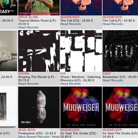
DRIVE BLIND
MUDWEISER
MUDWEISER
- 28.00 €
Tropical Motion Fever (LP)
-
The Call (CD)
- 18.60 €
The Call (LP)
- 24.80 €
28.00 €
Head Records
Head Records
Head Records
S
SHORA
V/A
KNUT
 24.60 €
Shaping The Rando (LP)
-
Shora / Merzbow : Switching
Bastardiser (LP)
- 18.60 
20.70 €
Rhetorics (LP)
- 24.80 €
Head Records
Head Records
Head Records
JEAN JEAN
MUDWEISER
MUDWEISER
sh (LP)
-
Froidepierre (CD)
- 10.40 €
So Said The Snake (CD)
-
So Said The Snake (LP)
Black Basset Records / Head
10.40 €
16.60 €