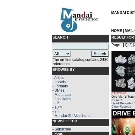
MANDAÏ DISTR
HOME
|
MAIL
SEARCH
RESULT FOR
Page :
[1]
[2]
[
The on-line catalog contains 2480
references
BROWSE BY
-
Artists
-
Labels
-
Formats
-
Styles
CANYONS
-
Mid prices
One Man's Trash
-
Last items
31.40 €
-
LP
Head Records / 
Clear Records
-
10in
-
7in
-
Mandaï Gift Vouchers
NEWSLETTER
-
Subscribe
LOGIN