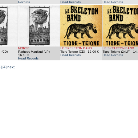
Records
Head Records
Head Records
MORSE
LE SKELETON BAND
LE SKELETON BAND
 (CD)
-
Pathetic Mankind (LP)
-
Tigre-Teigne (CD)
- 12.00 €
Tigre-Teigne (2xLP)
- 14.
16.60 €
Head Records
Head Records
Head Records
3]
[4]
next