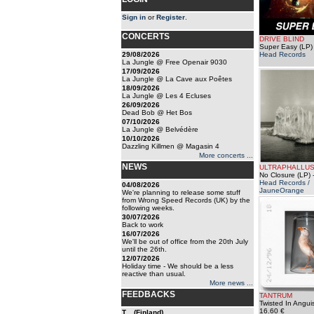
Sign in
or
Register
.
CONCERTS
DRIVE BLIND
Super Easy (LP)
29/08/2026
Head Records
La Jungle @ Free Openair 9030
17/09/2026
La Jungle @ La Cave aux Poêtes
18/09/2026
La Jungle @ Les 4 Ecluses
26/09/2026
Dead Bob @ Het Bos
07/10/2026
La Jungle @ Belvédère
10/10/2026
Dazzling Killmen @ Magasin 4
More concerts ...
NEWS
ULTRAPHALLU
No Closure (LP)
-
Head Records /
04/08/2026
JauneOrange
We're planning to release some stuff
from Wrong Speed Records (UK) by the
following weeks.
30/07/2026
Back to work
16/07/2026
We'll be out of office from the 20th July
until the 26th.
12/07/2026
Holiday time - We should be a less
reactive than usual.
More news ...
FEEDBACKS
TANTRUM
Twisted In Angui
16.60 €
T... (Finland)