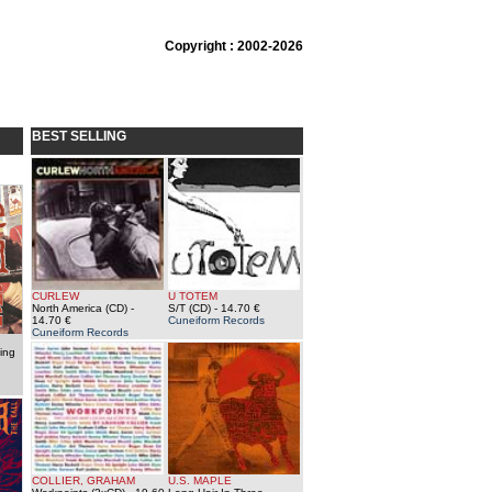
Copyright : 2002-2026
BEST SELLING
CURLEW
U TOTEM
North America (CD)
-
S/T (CD)
- 14.70 €
14.70 €
Cuneiform Records
Cuneiform Records
ing
COLLIER, GRAHAM
U.S. MAPLE