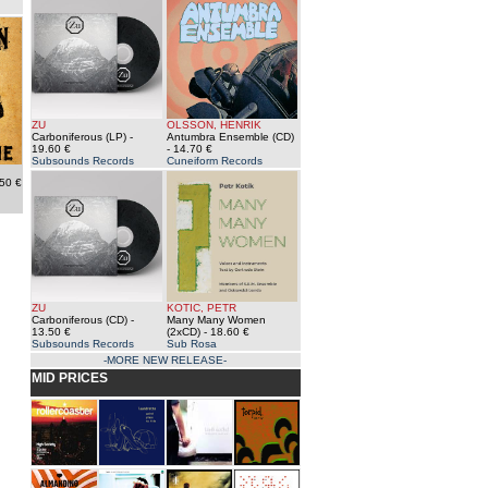
ZU
OLSSON, HENRIK
Carboniferous (LP)
-
Antumbra Ensemble (CD)
19.60 €
- 14.70 €
Subsounds Records
Cuneiform Records
50 €
ZU
KOTIC, PETR
Carboniferous (CD)
-
Many Many Women
13.50 €
(2xCD)
- 18.60 €
Subsounds Records
Sub Rosa
-MORE NEW RELEASE-
MID PRICES