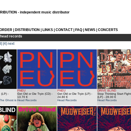
IBUTION - independent music distributor
 ORDER
|
DISTRIBUTION
|
LINKS
|
CONTACT
|
FAQ
|
NEWS
|
CONCERTS
head records
3]
[4]
next
PNEU
PNEU
DRIVE BLIND
 (LP)
-
Get Old or Die Tryin (CD)
-
Get Old or Die Tryin (LP)
-
Stop Thinking Start Fight
13.70 €
24.80 €
(LP)
- 28.00 €
The Ghost is
Head Records
Head Records
Head Records