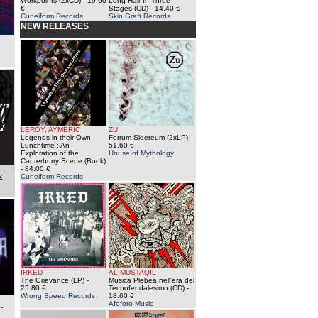
Workpoints (2xCD)
- 19.60
Long Hair In Three
€
Stages (CD)
- 14.40 €
Cuneiform Records
Skin Graft Records
NEW RELEASES
LEROY, AYMERIC
ZU
Legends in their Own
Ferrum Sidereum (2xLP)
-
Lunchtime : An
51.60 €
Exploration of the
House of Mythology
Canterburry Scene (Book)
- 84.00 €
Cuneiform Records
€
IRKED
AL MUSTAQIL
The Grievance (LP)
-
Musica Plebea nell'era del
25.80 €
Tecnofeudalesimo (CD)
-
Wrong Speed Records
18.60 €
Afoforo Music
-