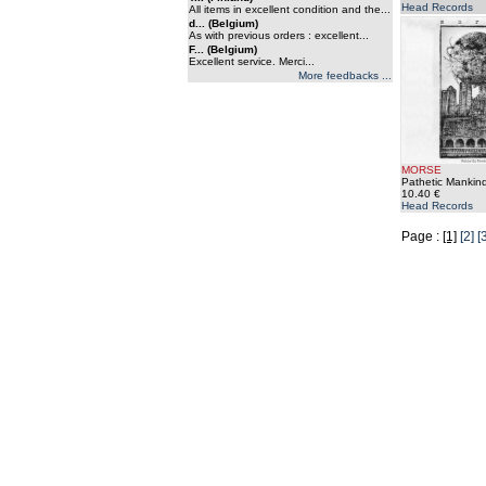
Head Records
All items in excellent condition and the...
d... (Belgium)
As with previous orders : excellent...
F... (Belgium)
Excellent service. Merci...
More feedbacks ...
MORSE
Pathetic Mankind
10.40 €
Head Records
Page :
[1]
[2]
[