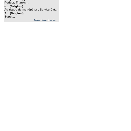
Perfect. Thanks....
n... (Belgium)
Au risque de me répéter : Service 5 é...
S... (Belgium)
Super...
More feedbacks ...