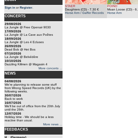
STAER
POINO
Sign in
or
Register
.
Daughters (CD)
- 7.30 €
Moan Loose (CD)
- 6
Horse Arm / Gaffer Records
Horse Arm
CONCERTS
29/08/2026
La Jungle @ Free Openair 9030
17/09/2026
La Jungle @ La Cave aux Poêtes
18/09/2026
La Jungle @ Les 4 Ecluses
26/09/2026
Dead Bob @ Het Bos
07/10/2026
La Jungle @ Belvédère
10/10/2026
Dazzling Killmen @ Magasin 4
More concerts ...
NEWS
04/08/2026
We're planning to release some stuff
from Wrong Speed Records (UK) by the
following weeks.
30/07/2026
Back to work
16/07/2026
We'll be out of office from the 20th July
until the 26th.
12/07/2026
Holiday time - We should be a less
reactive than usual.
More news ...
FEEDBACKS
H... (Germany)