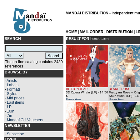
MANDAÏ DISTRIBUTION - independent musi
HOME
|
MAIL ORDER
|
DISTRIBUTION
|
L
SEARCH
RESULT FOR
horse arm
The on-line catalog contains 2480
references
BROWSE BY
-
Artists
-
Labels
-
Formats
BUTTONHEAD
BLAKE, ROSS
3D Opera Whale (LP)
- 14.50
Pretty en Rose – Orig
-
Styles
€
Soundtrack (LP)
- 14.
-
Mid prices
Horse Arm
Horse Arm
-
Last items
-
LP
-
10in
-
7in
-
Mandaï Gift Vouchers
NEWSLETTER
-
Subscribe
LOGIN