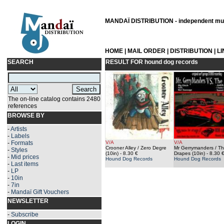
MANDAÏ DISTRIBUTION - independent musi
HOME
|
MAIL ORDER
|
DISTRIBUTION
|
L
SEARCH
RESULT FOR
hound dog records
The on-line catalog contains 2480
references
BROWSE BY
-
Artists
-
Labels
-
Formats
V/A
V/A
Crooner Alley / Zero Degre
Mr Gerrymanders / T
-
Styles
(10in)
- 8.30 €
Drapes (10in)
- 8.30 
-
Mid prices
Hound Dog Records
Hound Dog Records
-
Last items
-
LP
-
10in
-
7in
-
Mandaï Gift Vouchers
NEWSLETTER
-
Subscribe
LOGIN