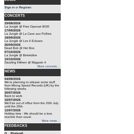
Sign in
or
Register
.
CONCERTS
29/08/2026
La Jungle @ Free Openair 9030
17/09/2026
La Jungle @ La Cave aux Poêtes
18/09/2026
La Jungle @ Les 4 Ecluses
26/09/2026
Dead Bob @ Het Bos
07/10/2026
La Jungle @ Belvédère
10/10/2026
Dazzling Killmen @ Magasin 4
More concerts ...
NEWS
04/08/2026
We're planning to release some stuff
from Wrong Speed Records (UK) by the
following weeks.
30/07/2026
Back to work
16/07/2026
We'll be out of office from the 20th July
until the 26th.
12/07/2026
Holiday time - We should be a less
reactive than usual.
More news ...
FEEDBACKS
Q... (Finland)