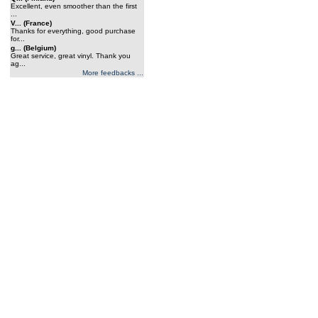
Excellent, even smoother than the first
...
V... (France)
Thanks for everything, good purchase
for...
g... (Belgium)
Great service, great vinyl. Thank you
ag...
More feedbacks ...