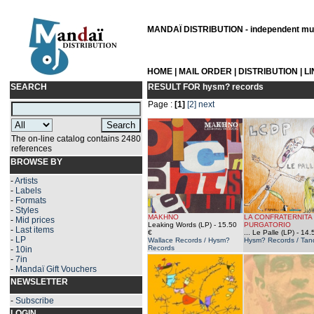
MANDAÏ DISTRIBUTION - independent musi
HOME
|
MAIL ORDER
|
DISTRIBUTION
|
L
SEARCH
RESULT FOR
hysm? records
Page :
[1]
[2]
next
The on-line catalog contains 2480
references
BROWSE BY
-
Artists
-
Labels
-
Formats
-
Styles
MAKHNO
LA CONFRATERNITA
-
Mid prices
Leaking Words (LP)
- 15.50
PURGATORIO
-
Last items
€
... Le Palle (LP)
- 14.
-
LP
Wallace Records / Hysm?
Hysm? Records / Tand
Records
-
10in
-
7in
-
Mandaï Gift Vouchers
NEWSLETTER
-
Subscribe
LOGIN