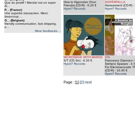
How to Hypnotize (Your
DIOFARFALLA
Que du positif ! Mandaï est un super
Friends) (CD-R)
- 6.20 €
Harrassment (CD-R)
-
di...
Hysm? Records
Hysm? Records
P... (France)
Une superbe transaction. Merci
beaucoup ...
G... (Belgium)
friendly communication, fast shipping,
e...
More feedbacks ...
MICROWAVE WITH MARGE
V/A
S/T (CD 3in)
- 6.20 €
Francesco Giannico /
Hysm? Records
Stefano Spataro : 4 
For Electroacoustic 
(CD-R)
- 10.40 €
Hysm? Records
Page :
[1]
[2]
next