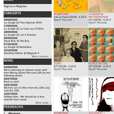
Sign in
or
Register
.
CONCERTS
HYSM?TRIO
LA SEDIA DI
Live at Farm (CD-R)
- 6.20 €
WITTGENSTEIN
29/08/2026
Hysm? Records
S/T (CD-R)
- 6.20 €
La Jungle @ Free Openair 9030
Hysm? Records
17/09/2026
La Jungle @ La Cave aux Poêtes
18/09/2026
La Jungle @ Les 4 Ecluses
26/09/2026
Dead Bob @ Het Bos
07/10/2026
La Jungle @ Belvédère
10/10/2026
Dazzling Killmen @ Magasin 4
More concerts ...
NEWS
COSO
ECOLE DU CIEL
S/T (CD-R)
- 4.20 €
S/T (CD-R)
- 4.20 €
04/08/2026
Hysm? Records
Hysm? Records
We're planning to release some stuff
from Wrong Speed Records (UK) by the
following weeks.
30/07/2026
Back to work
16/07/2026
We'll be out of office from the 20th July
until the 26th.
12/07/2026
Holiday time - We should be a less
reactive than usual.
More news ...
FEEDBACKS
HYSM?DUO
SOLQUEST +
L... (Belgium)