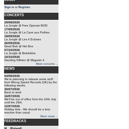
Sign in
or
Register
.
CONCERTS
29/08/2026
La Jungle @ Free Openair 9030
17/09/2026
La Jungle @ La Cave aux Poêtes
18/09/2026
La Jungle @ Les 4 Ecluses
26/09/2026
Dead Bob @ Het Bos
07/10/2026
La Jungle @ Belvédère
10/10/2026
Dazzling Killmen @ Magasin 4
More concerts ...
NEWS
04/08/2026
We're planning to release some stuff
from Wrong Speed Records (UK) by the
following weeks.
30/07/2026
Back to work
16/07/2026
We'll be out of office from the 20th July
until the 26th.
12/07/2026
Holiday time - We should be a less
reactive than usual.
More news ...
FEEDBACKS
M... (Poland)