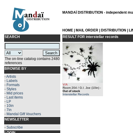
MANDAÏ DISTRIBUTION - independent musi
HOME
|
MAIL ORDER
|
DISTRIBUTION
|
L
SEARCH
RESULT FOR
interstellar records
The on-line catalog contains 2480
references
BROWSE BY
-
Artists
-
Labels
-
Formats
V/A
Room 204 / G.I. Joe (10in)
-
-
Styles
Out of stock
-
Mid prices
Interstellar Records
-
Last items
-
LP
-
10in
-
7in
-
Mandaï Gift Vouchers
NEWSLETTER
-
Subscribe
LOGIN