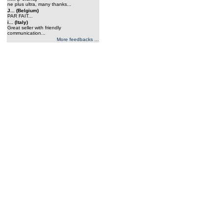
ne plus ultra, many thanks...
J... (Belgium)
PAR FAIT...
i... (Italy)
Great seller with friendly
communication...
More feedbacks ...