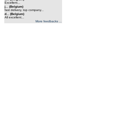
Excellent...
j... (Belgium)
fast delivery, top company...
d... (Belgium)
All excellent...
More feedbacks ...