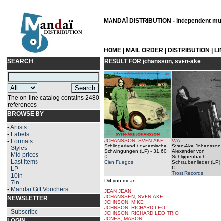
MANDAÏ DISTRIBUTION - independent musi
HOME
|
MAIL ORDER
|
DISTRIBUTION
|
L
SEARCH
RESULT FOR
johansson, sven-ake
The on-line catalog contains 2480
references
BROWSE BY
-
Artists
-
Labels
-
Formats
JOHANSSON, SVEN-AKE
V/A
Schlingerland / dynamische
Sven-Ake Johansson 
-
Styles
Schwingungen (LP)
- 31.60
Alexander von
-
Mid prices
€
Schlippenbach ‎:
-
Last items
Cien Fuegos
Schraubenlieder (LP)
€
-
LP
Trost Records
-
10in
Did you mean :
-
7in
-
Mandaï Gift Vouchers
JEAN JEAN
JOHANSSEN, SVEN-AKE
NEWSLETTER
JOHNSON, MIKE
JOHNSON, RICHARD LEO
-
Subscribe
JOHNSON, RICHARD LEO TRIO
JONES, MASON
LOGIN