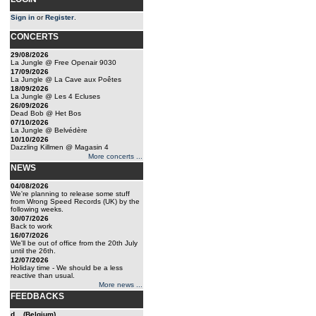
Sign in
or
Register
.
CONCERTS
29/08/2026
La Jungle @ Free Openair 9030
17/09/2026
La Jungle @ La Cave aux Poêtes
18/09/2026
La Jungle @ Les 4 Ecluses
26/09/2026
Dead Bob @ Het Bos
07/10/2026
La Jungle @ Belvédère
10/10/2026
Dazzling Killmen @ Magasin 4
More concerts ...
NEWS
04/08/2026
We're planning to release some stuff
from Wrong Speed Records (UK) by the
following weeks.
30/07/2026
Back to work
16/07/2026
We'll be out of office from the 20th July
until the 26th.
12/07/2026
Holiday time - We should be a less
reactive than usual.
More news ...
FEEDBACKS
d... (Belgium)