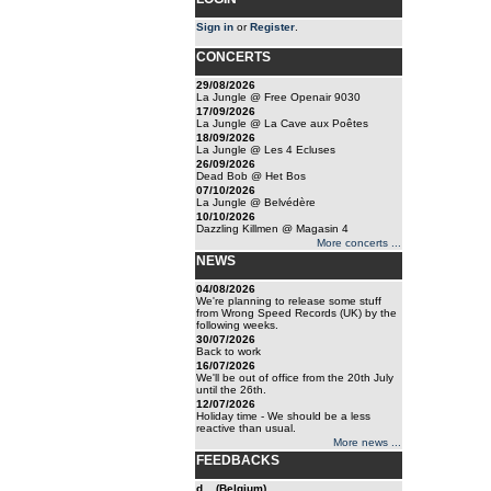
Sign in
or
Register
.
CONCERTS
29/08/2026
La Jungle @ Free Openair 9030
17/09/2026
La Jungle @ La Cave aux Poêtes
18/09/2026
La Jungle @ Les 4 Ecluses
26/09/2026
Dead Bob @ Het Bos
07/10/2026
La Jungle @ Belvédère
10/10/2026
Dazzling Killmen @ Magasin 4
More concerts ...
NEWS
04/08/2026
We're planning to release some stuff
from Wrong Speed Records (UK) by the
following weeks.
30/07/2026
Back to work
16/07/2026
We'll be out of office from the 20th July
until the 26th.
12/07/2026
Holiday time - We should be a less
reactive than usual.
More news ...
FEEDBACKS
d... (Belgium)