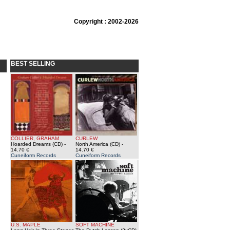
Copyright : 2002-2026
BEST SELLING
COLLIER, GRAHAM
CURLEW
Hoarded Dreams (CD)
-
North America (CD)
-
14.70 €
14.70 €
Cuneiform Records
Cuneiform Records
U.S. MAPLE
SOFT MACHINE