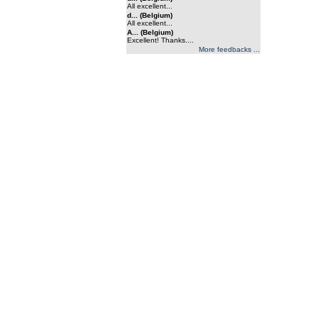
All excellent...
d... (Belgium)
All excellent...
A... (Belgium)
Excellent! Thanks....
More feedbacks ...