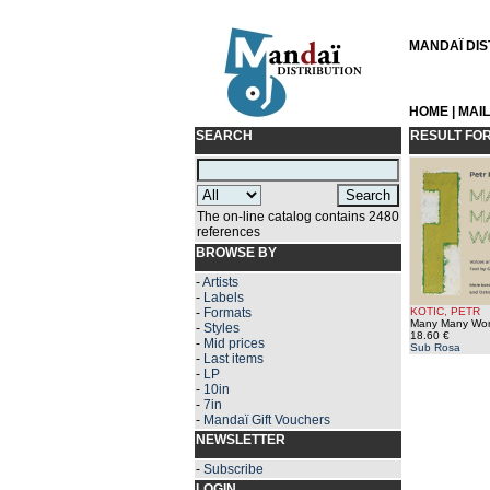
MANDAÏ DIST
HOME
|
MAI
SEARCH
RESULT FO
The on-line catalog contains 2480
references
BROWSE BY
-
Artists
-
Labels
-
Formats
KOTIC, PETR
Many Many Wo
-
Styles
18.60 €
-
Mid prices
Sub Rosa
-
Last items
-
LP
-
10in
-
7in
-
Mandaï Gift Vouchers
NEWSLETTER
-
Subscribe
LOGIN