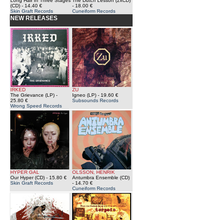
Long Hair In Three Stages
The Dutch Lesson (2xCD)
(CD)
- 14.40 €
- 18.00 €
Skin Graft Records
Cuneiform Records
NEW RELEASES
IRKED
ZU
The Grievance (LP)
-
Igneo (LP)
- 19.60 €
25.80 €
Subsounds Records
Wrong Speed Records
HYPER GAL
OLSSON, HENRIK
Our Hyper (CD)
- 15.80 €
Antumbra Ensemble (CD)
Skin Graft Records
- 14.70 €
Cuneiform Records