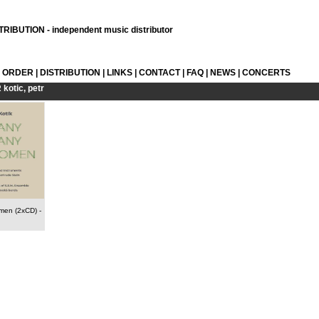
RIBUTION - independent music distributor
L ORDER
|
DISTRIBUTION
|
LINKS
|
CONTACT
|
FAQ
|
NEWS
|
CONCERTS
R
kotic, petr
men (2xCD)
-