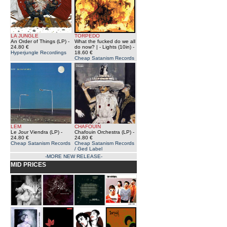
LA JUNGLE
TORPEDO
An Order of Things (LP)
-
What the fucked do we all
24.80 €
do now? | - Lights (10in)
-
Hyperjungle Recordings
18.60 €
Cheap Satanism Records
LEM
CHAFOUIN
Le Jour Viendra (LP)
-
Chafouin Orchestra (LP)
-
24.80 €
24.80 €
Cheap Satanism Records
Cheap Satanism Records
/ Ged Label
-MORE NEW RELEASE-
MID PRICES