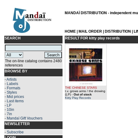
MANDAÏ DISTRIBUTION - independent musi
HOME
|
MAIL ORDER
|
DISTRIBUTION
|
L
SEARCH
RESULT FOR
kitty play records
The on-line catalog contains 2480
references
BROWSE BY
-
Artists
-
Labels
-
Formats
THE CHINESE STARS
t.v. grows arms / the drowing
-
Styles
(LP)
-
Out of stock
-
Mid prices
Kitty Play Records
-
Last items
-
LP
-
10in
-
7in
-
Mandaï Gift Vouchers
NEWSLETTER
-
Subscribe
LOGIN