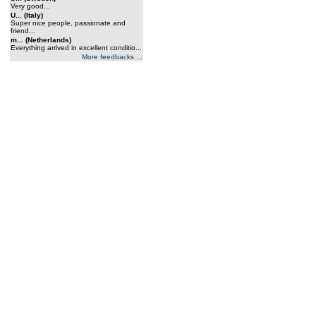
Very good...
U... (Italy)
Super nice people, passionate and
friend...
m... (Netherlands)
Everything arrived in excellent conditio...
More feedbacks ...