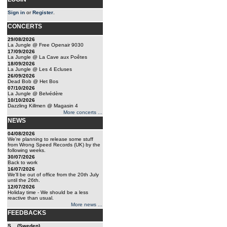
Sign in
or
Register
.
CONCERTS
29/08/2026
La Jungle @ Free Openair 9030
17/09/2026
La Jungle @ La Cave aux Poêtes
18/09/2026
La Jungle @ Les 4 Ecluses
26/09/2026
Dead Bob @ Het Bos
07/10/2026
La Jungle @ Belvédère
10/10/2026
Dazzling Killmen @ Magasin 4
More concerts ...
NEWS
04/08/2026
We're planning to release some stuff
from Wrong Speed Records (UK) by the
following weeks.
30/07/2026
Back to work
16/07/2026
We'll be out of office from the 20th July
until the 26th.
12/07/2026
Holiday time - We should be a less
reactive than usual.
More news ...
FEEDBACKS
S... (Sweden)