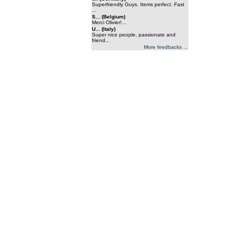
Superfriendly Guys. Items perfect. Fast
...
S... (Belgium)
Merci Olivier!...
U... (Italy)
Super nice people, passionate and
friend...
More feedbacks ...