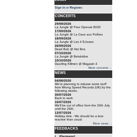
Sign in
or
Register
.
CONCERTS
29/08/2026
La Jungle @ Free Openair 9030
17/09/2026
La Jungle @ La Cave aux Poêtes
18/09/2026
La Jungle @ Les 4 Ecluses
26/09/2026
Dead Bob @ Het Bos
07/10/2026
La Jungle @ Belvédère
10/10/2026
Dazzling Killmen @ Magasin 4
More concerts ...
NEWS
04/08/2026
We're planning to release some stuff
from Wrong Speed Records (UK) by the
following weeks.
30/07/2026
Back to work
16/07/2026
We'll be out of office from the 20th July
until the 26th.
12/07/2026
Holiday time - We should be a less
reactive than usual.
More news ...
FEEDBACKS
t... (Germany)