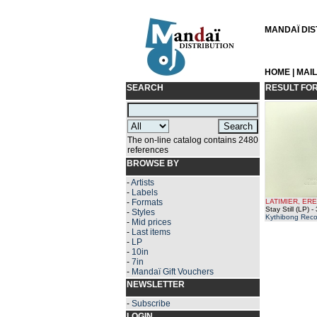
MANDAÏ DIST
HOME
|
MAI
SEARCH
RESULT FO
The on-line catalog contains 2480
references
BROWSE BY
-
Artists
-
Labels
-
Formats
LATIMIER, ER
Stay Still (LP)
- 
-
Styles
Kythibong Reco
-
Mid prices
-
Last items
-
LP
-
10in
-
7in
-
Mandaï Gift Vouchers
NEWSLETTER
-
Subscribe
LOGIN