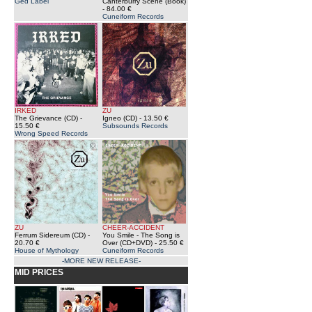
Ged Label
Canterburry Scene (Book)
- 84.00 €
Cuneiform Records
IRKED
ZU
The Grievance (CD)
-
Igneo (CD)
- 13.50 €
15.50 €
Subsounds Records
Wrong Speed Records
ZU
CHEER-ACCIDENT
Ferrum Sidereum (CD)
-
You Smile - The Song is
20.70 €
Over (CD+DVD)
- 25.50 €
House of Mythology
Cuneiform Records
-MORE NEW RELEASE-
MID PRICES