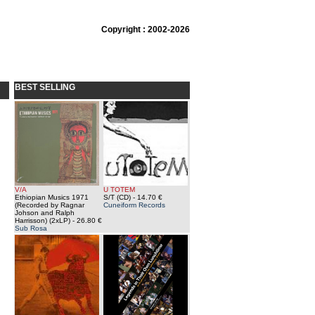
Copyright : 2002-2026
BEST SELLING
V/A
U TOTEM
Ethiopian Musics 1971
S/T (CD)
- 14.70 €
(Recorded by Ragnar
Cuneiform Records
Johson and Ralph
Harrisson) (2xLP)
- 26.80 €
Sub Rosa