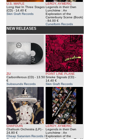
U.S. MAPLE
LEROY, AYMERIC
Long Hair In Three Stages
Legends in their Own
(CD)
- 14.40 €
Lunchtime : An
Skin Graft Records
Exploration of the
Canterburry Scene (Book)
- 84.00 €
Cuneiform Records
NEW RELEASES
ZU
POINT LINE PLANE
Carboniferous (CD)
- 13.50
Smoke Signals (CD)
-
€
14.40 €
Subsounds Records
Skin Graft Records
CHAFOUIN
LEROY, AYMERIC
Chafouin Orchestra (LP)
-
Legends in their Own
24.80 €
Lunchtime : An
Cheap Satanism Records /
Exploration of the