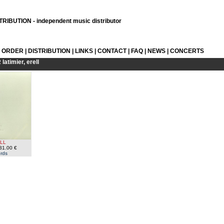
RIBUTION - independent music distributor
L ORDER
|
DISTRIBUTION
|
LINKS
|
CONTACT
|
FAQ
|
NEWS
|
CONCERTS
R
latimier, erell
ELL
31.00 €
rds