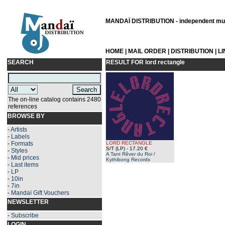
MANDAÏ DISTRIBUTION - independent musi
HOME
|
MAIL ORDER
|
DISTRIBUTION
|
L
SEARCH
RESULT FOR
lord rectangle
The on-line catalog contains 2480
references
BROWSE BY
-
Artists
-
Labels
-
Formats
LORD RECTANGLE
S/T (LP)
- 17.20 €
-
Styles
A Tant Rêver du Roi /
-
Mid prices
Kythibong Records
-
Last items
-
LP
-
10in
-
7in
-
Mandaï Gift Vouchers
NEWSLETTER
-
Subscribe
LOGIN