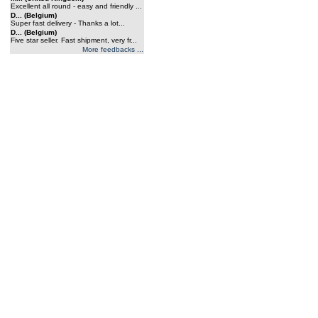
Excellent all round - easy and friendly ...
D... (Belgium)
Super fast delivery - Thanks a lot...
D... (Belgium)
Five star seller. Fast shipment, very fr...
More feedbacks ...