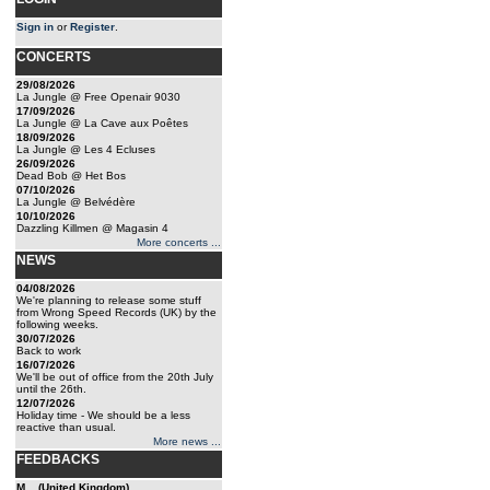
Sign in
or
Register
.
CONCERTS
29/08/2026
La Jungle @ Free Openair 9030
17/09/2026
La Jungle @ La Cave aux Poêtes
18/09/2026
La Jungle @ Les 4 Ecluses
26/09/2026
Dead Bob @ Het Bos
07/10/2026
La Jungle @ Belvédère
10/10/2026
Dazzling Killmen @ Magasin 4
More concerts ...
NEWS
04/08/2026
We're planning to release some stuff
from Wrong Speed Records (UK) by the
following weeks.
30/07/2026
Back to work
16/07/2026
We'll be out of office from the 20th July
until the 26th.
12/07/2026
Holiday time - We should be a less
reactive than usual.
More news ...
FEEDBACKS
M... (United Kingdom)