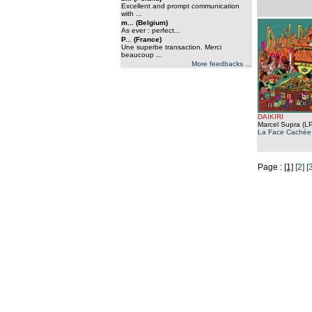
Excellent and prompt communication
with ...
m... (Belgium)
As ever : perfect...
P... (France)
Une superbe transaction. Merci
beaucoup ...
More feedbacks ...
DAIKIRI
Marcel Supra (LP
La Face Cachée
Page :
[1]
[2]
[