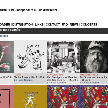
IBUTION - independent music distributor
 ORDER
|
DISTRIBUTION
|
LINKS
|
CONTACT
|
FAQ
|
NEWS
|
CONCERTS
la face cachée
3]
next
TIMÜT
CORDERAIDE
MR MARCAILLE
)
- 16.60 €
Touka Touka (LP)
- 12.40 €
Des Vestiges, des Mat​é​riaux,
No Snare No Headache 
La Face Cachée
des Spectres (LP)
- 20.70 €
- 10.40 €
La Face Cachée
La Face Cachée