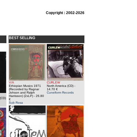
Copyright : 2002-2026
BEST SELLING
V/A
CURLEW
Ethiopian Musics 1971
North America (CD)
-
(Recorded by Ragnar
14.70 €
Johson and Ralph
Cuneiform Records
Harrisson) (2xLP)
- 26.80
(CD)
€
Sub Rosa