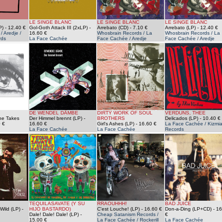
LE SINGE BLANC
LE SINGE BLANC
LE SINGE BLANC
P)
- 12.40 €
Gol-Goth Attack III (2xLP)
-
Arrebato (CD)
- 7.10 €
Arrebato (LP)
- 12.40 €
 Aredje /
16.60 €
Whosbrain Records / La
Whosbrain Records / La
rds
La Face Cachée
Face Cachée / Aredje
Face Cachée / Aredje
DE WENDEL DÄMBE
DIRTY WORK OF SOUL
VERDUNS, THEE
he Takes
Der Himmel brennt (LP)
-
BROTHERS
Delicados (LP)
- 10.40 €
 €
16.60 €
Girl's Ashes (LP)
- 16.60 €
La Face Cachée / Kizmi
La Face Cachée
La Face Cachée
Records
TEQUILASAVATE (Y SU
RRAOUHHH!
BAD JUICE
Wild (LP)
-
HIJO BASTARDO)
C'est Louche! (LP)
- 16.60 €
Don-a-Ding (LP+CD)
- 16
Dale! Dale! Dale! (LP)
-
Cheap Satanism Records /
€
15.00 €
La Face Cachée / Rockerill
La Face Cachée