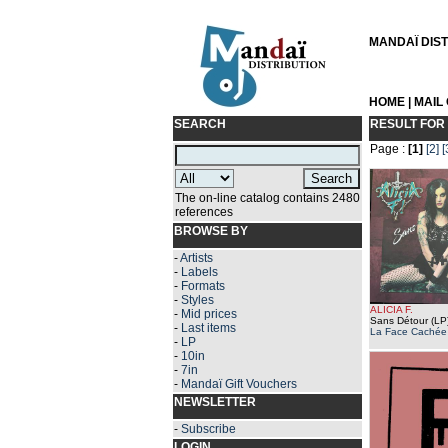
MANDAÏ DISTR
HOME
|
MAIL
SEARCH
RESULT FOR
Page :
[1]
[2]
[
The on-line catalog contains 2480
references
BROWSE BY
-
Artists
-
Labels
-
Formats
-
Styles
ALICIA F.
-
Mid prices
Sans Détour (LP
-
Last items
La Face Cachée
-
LP
-
10in
-
7in
-
Mandaï Gift Vouchers
NEWSLETTER
-
Subscribe
LOGIN