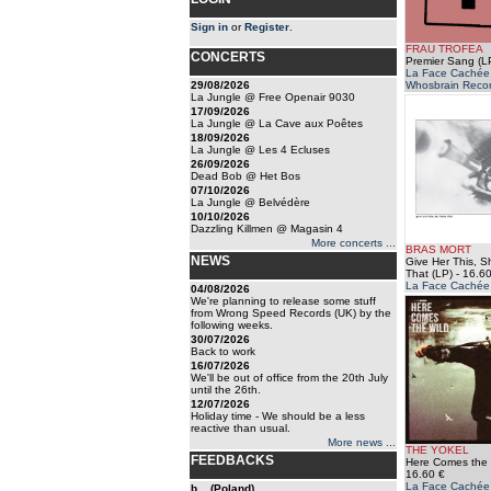
Sign in
or
Register
.
FRAU TROFEA
CONCERTS
Premier Sang (L
La Face Cachée /
29/08/2026
Whosbrain Reco
La Jungle @ Free Openair 9030
17/09/2026
La Jungle @ La Cave aux Poêtes
18/09/2026
La Jungle @ Les 4 Ecluses
26/09/2026
Dead Bob @ Het Bos
07/10/2026
La Jungle @ Belvédère
10/10/2026
Dazzling Killmen @ Magasin 4
More concerts ...
BRAS MORT
NEWS
Give Her This, S
That (LP)
- 16.60
La Face Cachée
04/08/2026
We're planning to release some stuff
from Wrong Speed Records (UK) by the
following weeks.
30/07/2026
Back to work
16/07/2026
We'll be out of office from the 20th July
until the 26th.
12/07/2026
Holiday time - We should be a less
reactive than usual.
More news ...
THE YOKEL
FEEDBACKS
Here Comes the 
16.60 €
La Face Cachée
b... (Poland)