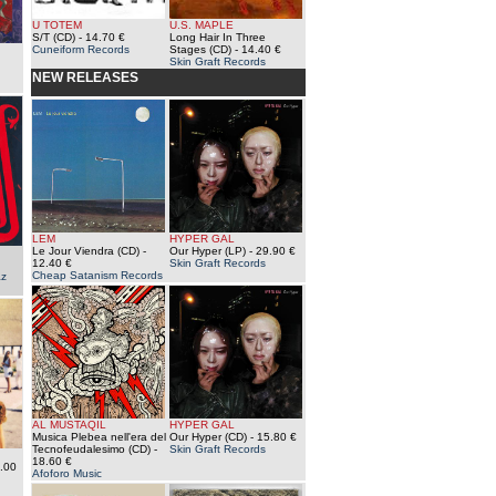
U TOTEM
U.S. MAPLE
S/T (CD)
- 14.70 €
Long Hair In Three
Cuneiform Records
Stages (CD)
- 14.40 €
Skin Graft Records
NEW RELEASES
LEM
HYPER GAL
Le Jour Viendra (CD)
-
Our Hyper (LP)
- 29.90 €
12.40 €
Skin Graft Records
Cheap Satanism Records
az
AL MUSTAQIL
HYPER GAL
Musica Plebea nell'era del
Our Hyper (CD)
- 15.80 €
Tecnofeudalesimo (CD)
-
Skin Graft Records
18.60 €
.00
Afoforo Music