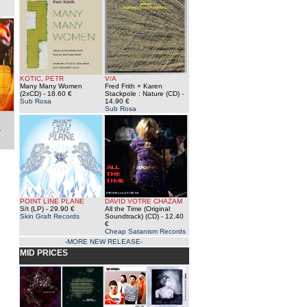
KOTIC, PETR
V/A
Many Many Women
Fred Frith + Karen
(2xCD)
- 18.60 €
Stackpole : Nature (CD)
-
Sub Rosa
14.90 €
Sub Rosa
:
-
POINT LINE PLANE
DAVID VOTRE CHAZAM
S/t (LP)
- 29.90 €
All the Time (Original
Skin Graft Records
Soundtrack) (CD)
- 12.40
€
Cheap Satanism Records
-MORE NEW RELEASE-
MID PRICES