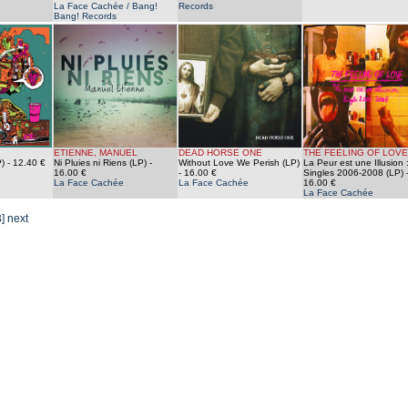
La Face Cachée / Bang!
Records
Bang! Records
ETIENNE, MANUEL
DEAD HORSE ONE
THE FEELING OF LOVE
)
- 12.40 €
Ni Pluies ni Riens (LP)
-
Without Love We Perish (LP)
La Peur est une Illusion 
16.00 €
- 16.00 €
Singles 2006-2008 (LP)
La Face Cachée
La Face Cachée
16.00 €
La Face Cachée
3]
next