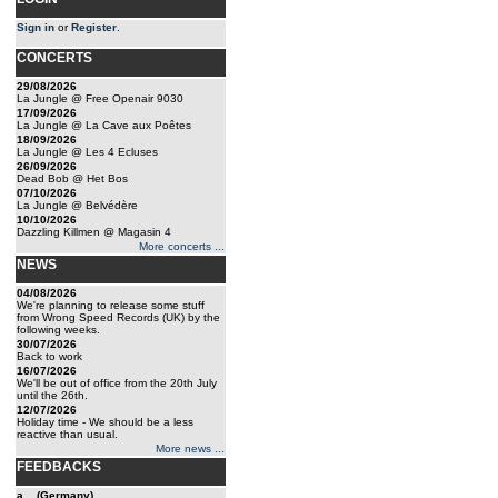
Sign in
or
Register
.
CONCERTS
29/08/2026
La Jungle @ Free Openair 9030
17/09/2026
La Jungle @ La Cave aux Poêtes
18/09/2026
La Jungle @ Les 4 Ecluses
26/09/2026
Dead Bob @ Het Bos
07/10/2026
La Jungle @ Belvédère
10/10/2026
Dazzling Killmen @ Magasin 4
More concerts ...
NEWS
04/08/2026
We're planning to release some stuff
from Wrong Speed Records (UK) by the
following weeks.
30/07/2026
Back to work
16/07/2026
We'll be out of office from the 20th July
until the 26th.
12/07/2026
Holiday time - We should be a less
reactive than usual.
More news ...
FEEDBACKS
a... (Germany)