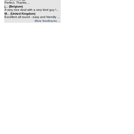
Perfect. Thanks....
j... (Belgium)
A very nice deal with a very kind guy !...
M... (United Kingdom)
Excellent all round - easy and friendly ...
More feedbacks ...