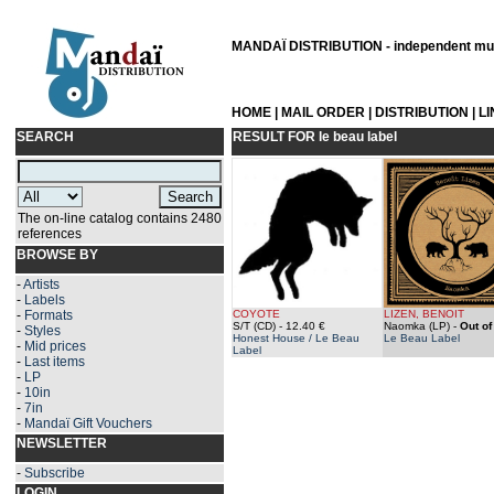
MANDAÏ DISTRIBUTION - independent musi
HOME
|
MAIL ORDER
|
DISTRIBUTION
|
L
SEARCH
RESULT FOR
le beau label
The on-line catalog contains 2480
references
BROWSE BY
-
Artists
-
Labels
-
Formats
COYOTE
LIZEN, BENOIT
S/T (CD)
- 12.40 €
Naomka (LP)
-
Out of
-
Styles
Honest House / Le Beau
Le Beau Label
-
Mid prices
Label
-
Last items
-
LP
-
10in
-
7in
-
Mandaï Gift Vouchers
NEWSLETTER
-
Subscribe
LOGIN