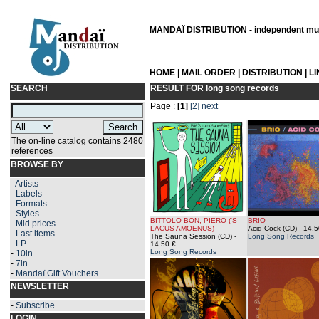
MANDAÏ DISTRIBUTION - independent musi
HOME
|
MAIL ORDER
|
DISTRIBUTION
|
L
SEARCH
RESULT FOR
long song records
Page :
[1]
[2]
next
The on-line catalog contains 2480
references
BROWSE BY
-
Artists
-
Labels
-
Formats
-
Styles
BITTOLO BON, PIERO ('S
BRIO
-
Mid prices
LACUS AMOENUS)
Acid Cock (CD)
- 14.5
-
Last items
The Sauna Session (CD)
-
Long Song Records
-
LP
14.50 €
Long Song Records
-
10in
-
7in
-
Mandaï Gift Vouchers
NEWSLETTER
-
Subscribe
LOGIN