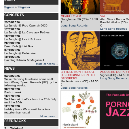
Sign in
or
Register
.
CONCERTS
MCAULEY, JIM
V/A
Gongfarmer 36 (CD)
- 14.50
Alan Silva / Burton G
29/08/2026
€
Parallel Worlds (CD)
-
La Jungle @ Free Openair 9030
Long Song Records
€
Long Song Records
17/09/2026
La Jungle @ La Cave aux Poêtes
18/09/2026
La Jungle @ Les 4 Ecluses
26/09/2026
Dead Bob @ Het Bos
07/10/2026
La Jungle @ Belvédère
10/10/2026
Dazzling Killmen @ Magasin 4
More concerts ...
NEWS
BITTOLO BON, PIERO &
ACOUSTIC GUITAR 
HIS ORIGINAL PIGNETO
Vignes (CD)
- 14.50 €
04/08/2026
STOMPERS
Long Song Records
We're planning to release some stuff
Mucho Acustica (CD)
- 14.50
from Wrong Speed Records (UK) by the
€
following weeks.
Long Song Records
30/07/2026
Back to work
16/07/2026
We'll be out of office from the 20th July
until the 26th.
12/07/2026
Holiday time - We should be a less
reactive than usual.
More news ...
FEEDBACKS
S... (Belgium)