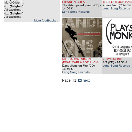
CIPANI, NICOLA
THE FOOT JOB BAN
Merci Olivier!...
The ill-tempered piano (CD)
-
Porno Jazz (CD)
- 14.
d... (Belgium)
14.50 €
Long Song Records
All excellent...
Long Song Records
d... (Belgium)
All excellent...
More feedbacks ...
MASSARON, SIMONE
PLAYS MONK
(FEAT. CARLA BOZULICH)
S/T (CD)
- 14.50 €
Dandelions on Fire (CD)
-
Long Song Records
14.50 €
Long Song Records
Page :
[1]
[2]
next