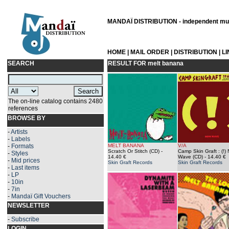
MANDAÏ DISTRIBUTION - independent musi
HOME
|
MAIL ORDER
|
DISTRIBUTION
|
L
SEARCH
RESULT FOR
melt banana
The on-line catalog contains 2480
references
BROWSE BY
-
Artists
-
Labels
-
Formats
MELT BANANA
V/A
Scratch Or Stitch (CD)
-
Camp Skin Graft : (!)
-
Styles
14.40 €
Wave (CD)
- 14.40 €
-
Mid prices
Skin Graft Records
Skin Graft Records
-
Last items
-
LP
-
10in
-
7in
-
Mandaï Gift Vouchers
NEWSLETTER
-
Subscribe
LOGIN