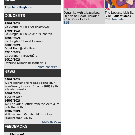
Sign in
or
Register
.
V/A
V/A
Dynamite with a Laserbeam -
The Locust / Melt Ba
CONCERTS
Queen as Heard Through
(7in)
-
Out of stock
(CD)
-
Out of stock
GSL Records
31G
29/08/2026
La Jungle @ Free Openair 9030
17/09/2026
La Jungle @ La Cave aux Poêtes
18/09/2026
La Jungle @ Les 4 Ecluses
26/09/2026
Dead Bob @ Het Bos
07/10/2026
La Jungle @ Belvédère
10/10/2026
Dazzling Killmen @ Magasin 4
More concerts ...
NEWS
04/08/2026
We're planning to release some stuff
from Wrong Speed Records (UK) by the
following weeks.
30/07/2026
Back to work
16/07/2026
We'll be out of office from the 20th July
until the 26th.
12/07/2026
Holiday time - We should be a less
reactive than usual.
More news ...
FEEDBACKS
L... (Belgium)