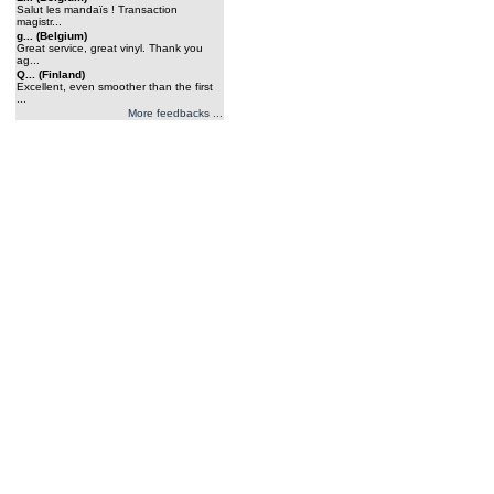
Salut les mandaïs ! Transaction
magistr...
g... (Belgium)
Great service, great vinyl. Thank you
ag...
Q... (Finland)
Excellent, even smoother than the first
...
More feedbacks ...