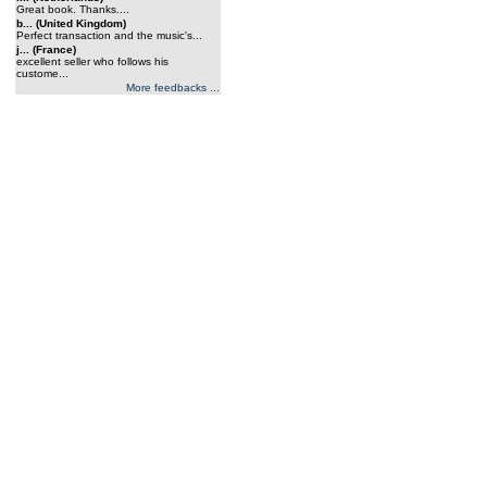
Great book. Thanks....
b... (United Kingdom)
Perfect transaction and the music's...
j... (France)
excellent seller who follows his
custome...
More feedbacks ...