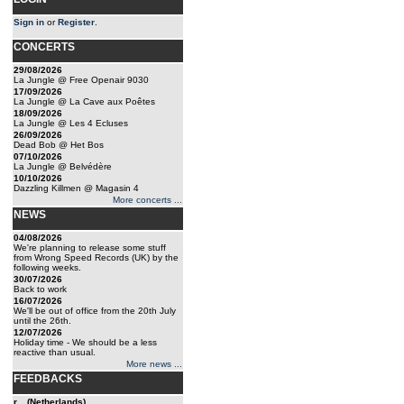
Sign in
or
Register
.
CONCERTS
29/08/2026
La Jungle @ Free Openair 9030
17/09/2026
La Jungle @ La Cave aux Poêtes
18/09/2026
La Jungle @ Les 4 Ecluses
26/09/2026
Dead Bob @ Het Bos
07/10/2026
La Jungle @ Belvédère
10/10/2026
Dazzling Killmen @ Magasin 4
More concerts ...
NEWS
04/08/2026
We're planning to release some stuff
from Wrong Speed Records (UK) by the
following weeks.
30/07/2026
Back to work
16/07/2026
We'll be out of office from the 20th July
until the 26th.
12/07/2026
Holiday time - We should be a less
reactive than usual.
More news ...
FEEDBACKS
r... (Netherlands)