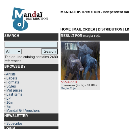
MANDAÏ DISTRIBUTION - independent musi
HOME
|
MAIL ORDER
|
DISTRIBUTION
|
L
SEARCH
RESULT FOR
magia roja
The on-line catalog contains 2480
references
BROWSE BY
-
Artists
-
Labels
-
Formats
AKAUZAZTE
Etzazuaka (2xLP)
- 31.80 €
-
Styles
Magia Roja
-
Mid prices
-
Last items
-
LP
-
10in
-
7in
-
Mandaï Gift Vouchers
NEWSLETTER
-
Subscribe
LOGIN