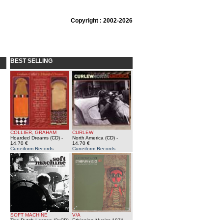
Copyright : 2002-2026
BEST SELLING
COLLIER, GRAHAM
CURLEW
Hoarded Dreams (CD)
-
North America (CD)
-
14.70 €
14.70 €
Cuneiform Records
Cuneiform Records
SOFT MACHINE
V/A