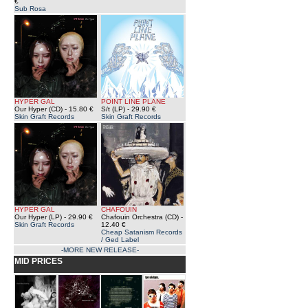
€
Sub Rosa
HYPER GAL
POINT LINE PLANE
Our Hyper (CD)
- 15.80 €
S/t (LP)
- 29.90 €
Skin Graft Records
Skin Graft Records
HYPER GAL
CHAFOUIN
Our Hyper (LP)
- 29.90 €
Chafouin Orchestra (CD)
-
Skin Graft Records
12.40 €
Cheap Satanism Records
/ Ged Label
-MORE NEW RELEASE-
MID PRICES