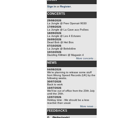
Sign in
or
Register
.
CONCERTS
29/08/2026
La Jungle @ Free Openair 9030
17/09/2026
La Jungle @ La Cave aux Poêtes
18/09/2026
La Jungle @ Les 4 Ecluses
26/09/2026
Dead Bob @ Het Bos
07/10/2026
La Jungle @ Belvédère
10/10/2026
Dazzling Killmen @ Magasin 4
More concerts ...
NEWS
04/08/2026
We're planning to release some stuff
from Wrong Speed Records (UK) by the
following weeks.
30/07/2026
Back to work
16/07/2026
We'll be out of office from the 20th July
until the 26th.
12/07/2026
Holiday time - We should be a less
reactive than usual.
More news ...
FEEDBACKS
O... (Netherlands)