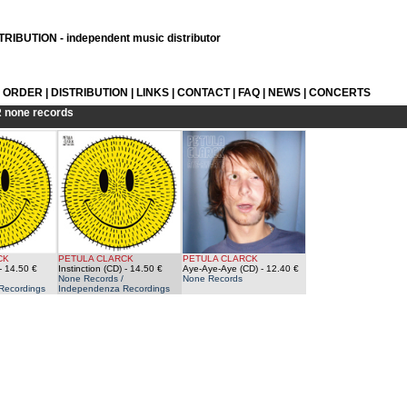
RIBUTION - independent music distributor
L ORDER
|
DISTRIBUTION
|
LINKS
|
CONTACT
|
FAQ
|
NEWS
|
CONCERTS
R
none records
CK
PETULA CLARCK
PETULA CLARCK
- 14.50 €
Instinction (CD)
- 14.50 €
Aye-Aye-Aye (CD)
- 12.40 €
None Records /
None Records
Recordings
Independenza Recordings