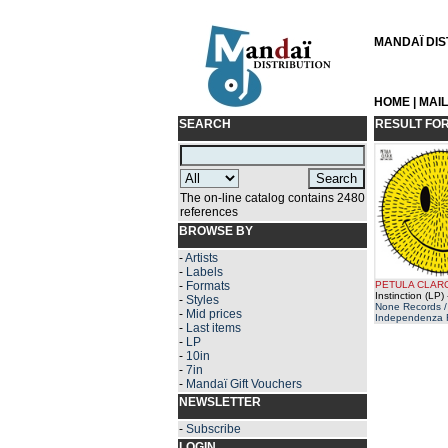
MANDAÏ DIST
HOME
|
MAI
SEARCH
RESULT FO
The on-line catalog contains 2480
references
BROWSE BY
-
Artists
-
Labels
-
Formats
PETULA CLAR
Instinction (LP)
-
Styles
None Records /
-
Mid prices
Independenza 
-
Last items
-
LP
-
10in
-
7in
-
Mandaï Gift Vouchers
NEWSLETTER
-
Subscribe
LOGIN