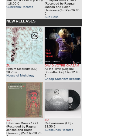
The Dutch Lesson (2xCD)
Ethiopian Musics 1971
- 18.00 €
(Recorded by Ragnar
Cuneiform Records
Johson and Ralph
Harrisson) (2xLP)
- 26.80
€
Sub Rosa
NEW RELEASES
ZU
DAVID VOTRE CHAZAM
Ferrum Sidereum (CD)
-
All the Time (Original
20.70 €
Soundtrack) (CD)
- 12.40
House of Mythology
€
Cheap Satanism Records
V/A
ZU
Ethiopian Musics 1971
Carboniferous (CD)
-
(Recorded by Ragnar
13.50 €
Johson and Ralph
Subsounds Records
Harrisson) (2xCD)
- 20.70