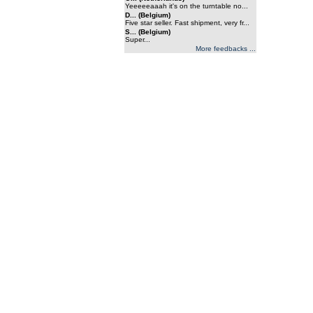
Yeeeeeaaah it's on the turntable no...
D... (Belgium)
Five star seller. Fast shipment, very fr...
S... (Belgium)
Super...
More feedbacks ...