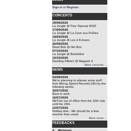
Sign in
or
Register
.
CONCERTS
29/08/2026
La Jungle @ Free Openair 9030
17/09/2026
La Jungle @ La Cave aux Poêtes
18/09/2026
La Jungle @ Les 4 Ecluses
26/09/2026
Dead Bob @ Het Bos
07/10/2026
La Jungle @ Belvédère
10/10/2026
Dazzling Killmen @ Magasin 4
More concerts ...
NEWS
04/08/2026
We're planning to release some stuff
from Wrong Speed Records (UK) by the
following weeks.
30/07/2026
Back to work
16/07/2026
We'll be out of office from the 20th July
until the 26th.
12/07/2026
Holiday time - We should be a less
reactive than usual.
More news ...
FEEDBACKS
S... (Belgium)