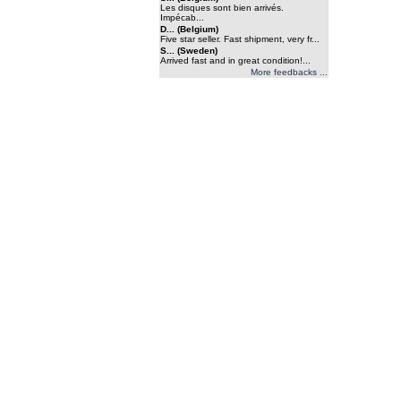
Les disques sont bien arrivés.
Impécab...
D... (Belgium)
Five star seller. Fast shipment, very fr...
S... (Sweden)
Arrived fast and in great condition!...
More feedbacks ...