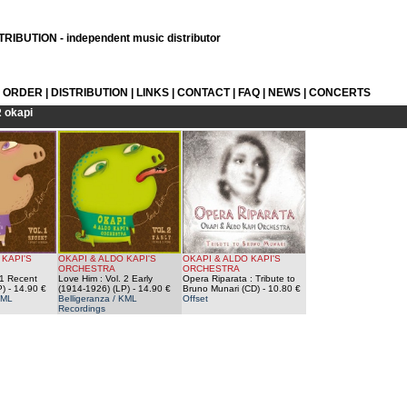
RIBUTION - independent music distributor
L ORDER
|
DISTRIBUTION
|
LINKS
|
CONTACT
|
FAQ
|
NEWS
|
CONCERTS
R
okapi
 KAPI'S
OKAPI & ALDO KAPI'S
OKAPI & ALDO KAPI'S
ORCHESTRA
ORCHESTRA
 1 Recent
Love Him : Vol. 2 Early
Opera Riparata : Tribute to
P)
- 14.90 €
(1914-1926) (LP)
- 14.90 €
Bruno Munari (CD)
- 10.80 €
KML
Belligeranza / KML
Offset
Recordings