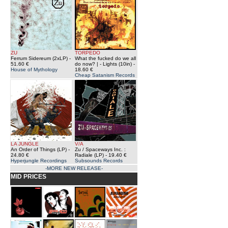
ZU
TORPEDO
Ferrum Sidereum (2xLP)
-
What the fucked do we all
51.60 €
do now? | - Lights (10in)
-
House of Mythology
18.60 €
Cheap Satanism Records
LA JUNGLE
V/A
An Order of Things (LP)
-
Zu / Spaceways Inc. :
24.80 €
Radiale (LP)
- 19.40 €
Hyperjungle Recordings
Subsounds Records
-MORE NEW RELEASE-
MID PRICES