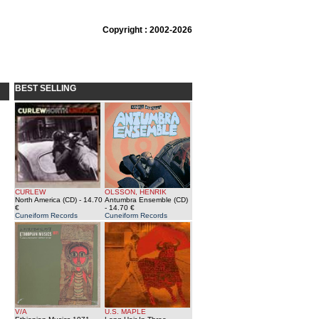
Copyright : 2002-2026
BEST SELLING
CURLEW
OLSSON, HENRIK
North America (CD)
- 14.70
Antumbra Ensemble (CD)
€
- 14.70 €
Cuneiform Records
Cuneiform Records
V/A
U.S. MAPLE