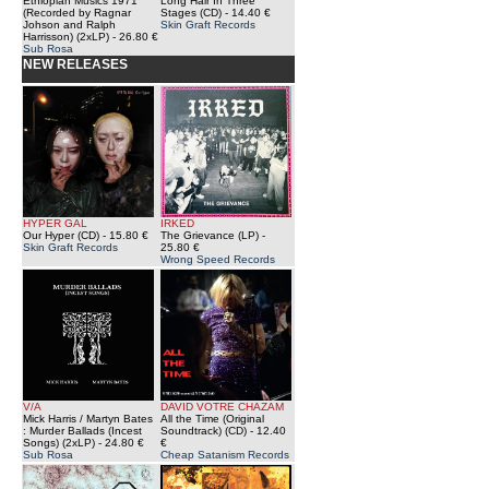
Ethiopian Musics 1971
Long Hair In Three
(Recorded by Ragnar
Stages (CD)
- 14.40 €
Johson and Ralph
Skin Graft Records
Harrisson) (2xLP)
- 26.80 €
Sub Rosa
NEW RELEASES
HYPER GAL
IRKED
Our Hyper (CD)
- 15.80 €
The Grievance (LP)
-
Skin Graft Records
25.80 €
Wrong Speed Records
V/A
DAVID VOTRE CHAZAM
Mick Harris / Martyn Bates
All the Time (Original
: Murder Ballads (Incest
Soundtrack) (CD)
- 12.40
Songs) (2xLP)
- 24.80 €
€
Sub Rosa
Cheap Satanism Records