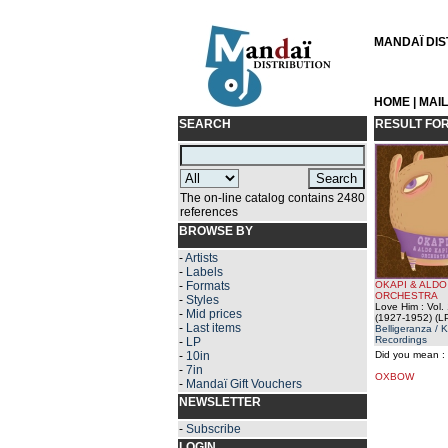
MANDAÏ DIST
HOME
|
MAI
SEARCH
RESULT FO
The on-line catalog contains 2480
references
BROWSE BY
-
Artists
-
Labels
-
Formats
OKAPI & ALDO
ORCHESTRA
-
Styles
Love Him : Vol.
-
Mid prices
(1927-1952) (L
-
Last items
Belligeranza / 
Recordings
-
LP
-
10in
Did you mean :
-
7in
OXBOW
-
Mandaï Gift Vouchers
NEWSLETTER
-
Subscribe
LOGIN