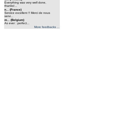
Everything was very well done,
thanks!...
n... (France)
Service excellent !! Merci de nous
servi...
m... (Belgium)
As ever : perfect...
More feedbacks ...