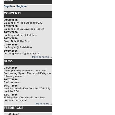
Sign in
or
Register
.
CONCERTS
29/08/2026
La Jungle @ Free Openair 9030
17/09/2026
La Jungle @ La Cave aux Poêtes
18/09/2026
La Jungle @ Les 4 Ecluses
26/09/2026
Dead Bob @ Het Bos
07/10/2026
La Jungle @ Belvédère
10/10/2026
Dazzling Killmen @ Magasin 4
More concerts ...
NEWS
04/08/2026
We're planning to release some stuff
from Wrong Speed Records (UK) by the
following weeks.
30/07/2026
Back to work
16/07/2026
We'll be out of office from the 20th July
until the 26th.
12/07/2026
Holiday time - We should be a less
reactive than usual.
More news ...
FEEDBACKS
d... (Finland)