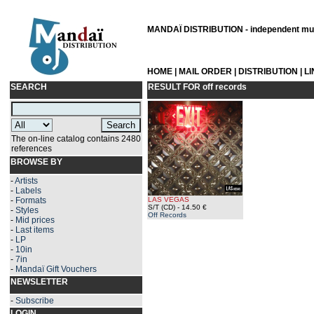
MANDAÏ DISTRIBUTION - independent musi
HOME
|
MAIL ORDER
|
DISTRIBUTION
|
L
SEARCH
RESULT FOR
off records
The on-line catalog contains 2480
references
BROWSE BY
-
Artists
-
Labels
-
Formats
LAS VEGAS
S/T (CD)
- 14.50 €
-
Styles
Off Records
-
Mid prices
-
Last items
-
LP
-
10in
-
7in
-
Mandaï Gift Vouchers
NEWSLETTER
-
Subscribe
LOGIN