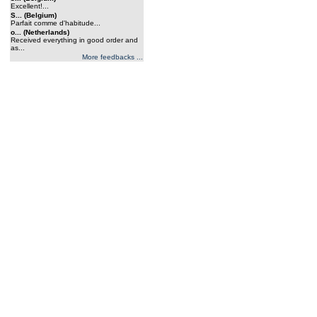
Excellent!...
S... (Belgium)
Parfait comme d'habitude...
o... (Netherlands)
Received everything in good order and
as...
More feedbacks ...