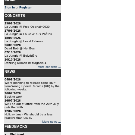
Sign in
or
Register
.
CONCERTS
29/08/2026
La Jungle @ Free Openair 9030
17/09/2026
La Jungle @ La Cave aux Poêtes
18/09/2026
La Jungle @ Les 4 Ecluses
26/09/2026
Dead Bob @ Het Bos
07/10/2026
La Jungle @ Belvédère
10/10/2026
Dazzling Killmen @ Magasin 4
More concerts ...
NEWS
04/08/2026
We're planning to release some stuff
from Wrong Speed Records (UK) by the
following weeks.
30/07/2026
Back to work
16/07/2026
We'll be out of office from the 20th July
until the 26th.
12/07/2026
Holiday time - We should be a less
reactive than usual.
More news ...
FEEDBACKS
s... (Belgium)