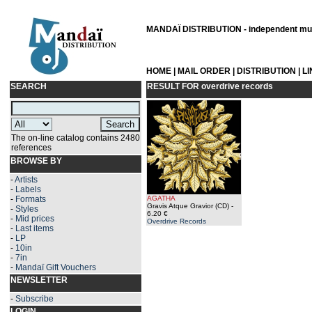
MANDAÏ DISTRIBUTION - independent musi
HOME
|
MAIL ORDER
|
DISTRIBUTION
|
L
SEARCH
RESULT FOR
overdrive records
The on-line catalog contains 2480
references
BROWSE BY
-
Artists
-
Labels
-
Formats
AGATHA
Gravis Atque Gravior (CD)
-
-
Styles
6.20 €
-
Mid prices
Overdrive Records
-
Last items
-
LP
-
10in
-
7in
-
Mandaï Gift Vouchers
NEWSLETTER
-
Subscribe
LOGIN