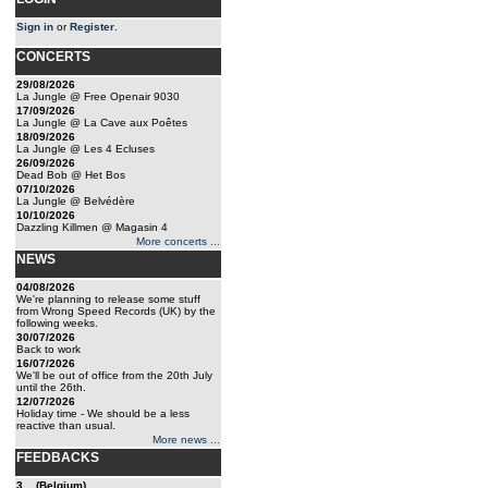
Sign in
or
Register
.
CONCERTS
29/08/2026
La Jungle @ Free Openair 9030
17/09/2026
La Jungle @ La Cave aux Poêtes
18/09/2026
La Jungle @ Les 4 Ecluses
26/09/2026
Dead Bob @ Het Bos
07/10/2026
La Jungle @ Belvédère
10/10/2026
Dazzling Killmen @ Magasin 4
More concerts ...
NEWS
04/08/2026
We're planning to release some stuff
from Wrong Speed Records (UK) by the
following weeks.
30/07/2026
Back to work
16/07/2026
We'll be out of office from the 20th July
until the 26th.
12/07/2026
Holiday time - We should be a less
reactive than usual.
More news ...
FEEDBACKS
3... (Belgium)