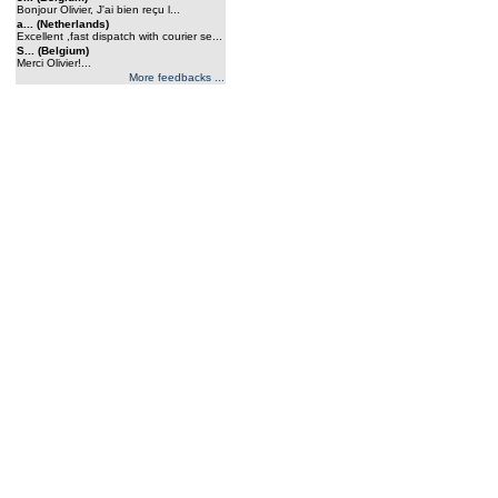
Bonjour Olivier, J'ai bien reçu l...
a... (Netherlands)
Excellent ,fast dispatch with courier se...
S... (Belgium)
Merci Olivier!...
More feedbacks ...