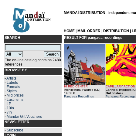
MANDAÏ DISTRIBUTION - independent musi
HOME
|
MAIL ORDER
|
DISTRIBUTION
|
L
SEARCH
RESULT FOR
pangaea recordings
The on-line catalog contains 2480
references
BROWSE BY
-
Artists
-
Labels
-
Formats
HI RED CENTER
CAPILLARY ACTION
Architectural Failures (CD)
-
Cannibal Impulses (C
-
Styles
14.50 €
Out of stock
-
Mid prices
Pangaea Recordings
Pangaea Recordings
-
Last items
-
LP
-
10in
-
7in
-
Mandaï Gift Vouchers
NEWSLETTER
-
Subscribe
LOGIN