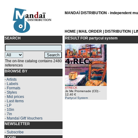
MANDAÏ DISTRIBUTION - independent musi
HOME
|
MAIL ORDER
|
DISTRIBUTION
|
L
SEARCH
RESULT FOR
partycul system
The on-line catalog contains 2480
references
BROWSE BY
-
Artists
-
Labels
-
Formats
4TRECK
Je Me Promenade (CD)
-
-
Styles
12.40 €
-
Mid prices
Partycul System
-
Last items
-
LP
-
10in
-
7in
-
Mandaï Gift Vouchers
NEWSLETTER
-
Subscribe
LOGIN