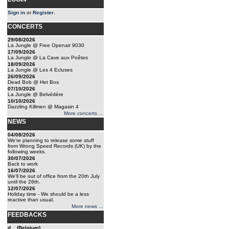
Sign in
or
Register
.
CONCERTS
29/08/2026
La Jungle @ Free Openair 9030
17/09/2026
La Jungle @ La Cave aux Poêtes
18/09/2026
La Jungle @ Les 4 Ecluses
26/09/2026
Dead Bob @ Het Bos
07/10/2026
La Jungle @ Belvédère
10/10/2026
Dazzling Killmen @ Magasin 4
More concerts ...
NEWS
04/08/2026
We're planning to release some stuff
from Wrong Speed Records (UK) by the
following weeks.
30/07/2026
Back to work
16/07/2026
We'll be out of office from the 20th July
until the 26th.
12/07/2026
Holiday time - We should be a less
reactive than usual.
More news ...
FEEDBACKS
d... (Belgium)