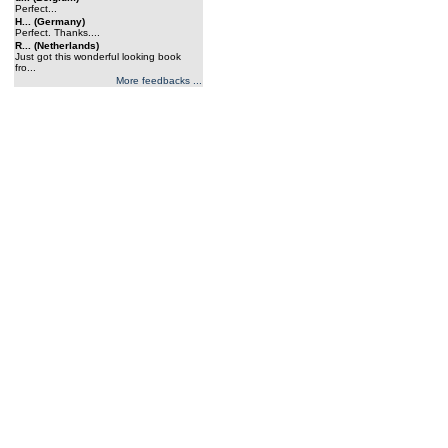
Perfect...
H... (Germany)
Perfect. Thanks....
R... (Netherlands)
Just got this wonderful looking book
fro...
More feedbacks ...