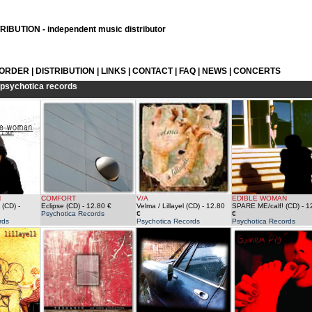
IBUTION - independent music distributor
 ORDER
|
DISTRIBUTION
|
LINKS
|
CONTACT
|
FAQ
|
NEWS
|
CONCERTS
psychotica records
N
COMFORT
V/A
EDIBLE WOMAN
 (CD)
-
Eclipse (CD)
- 12.80 €
Velma / Lillayel (CD)
- 12.80
SPARE ME/calf! (CD)
- 1
Psychotica Records
€
€
rds
Psychotica Records
Psychotica Records