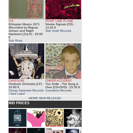
V/A
POINT LINE PLANE
Ethiopian Musics 1971
Smoke Signals (CD)
-
(Recorded by Ragnar
14.40 €
Johson and Ralph
Skin Graft Records
Harrisson) (2xLP)
- 26.80
€
Sub Rosa
CHAFOUIN
CHEER-ACCIDENT
Chafouin Orchestra (LP)
-
You Smile - The Song is
24.80 €
Over (CD+DVD)
- 25.50 €
Cheap Satanism Records
Cuneiform Records
/ Ged Label
-MORE NEW RELEASE-
MID PRICES