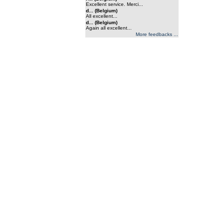
Excellent service. Merci...
d... (Belgium)
All excellent...
d... (Belgium)
Again all excellent...
More feedbacks ...