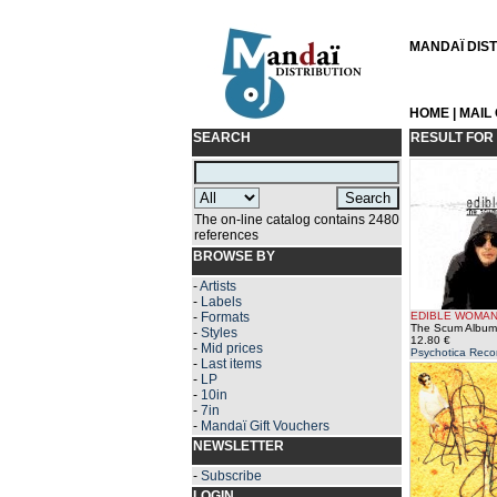
MANDAÏ DISTR
HOME
|
MAIL
SEARCH
RESULT FOR
The on-line catalog contains 2480
references
BROWSE BY
-
Artists
-
Labels
-
Formats
EDIBLE WOMA
The Scum Album
-
Styles
12.80 €
-
Mid prices
Psychotica Reco
-
Last items
-
LP
-
10in
-
7in
-
Mandaï Gift Vouchers
NEWSLETTER
-
Subscribe
LOGIN