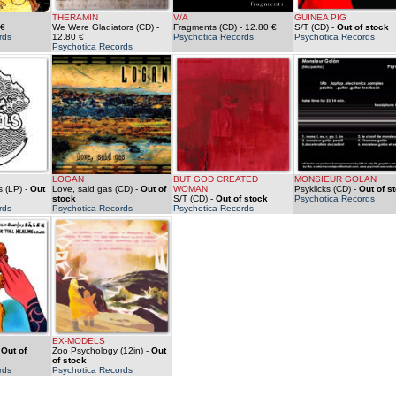
THERAMIN
V/A
GUINEA PIG
 €
We Were Gladiators (CD)
-
Fragments (CD)
- 12.80 €
S/T (CD)
-
Out of stock
rds
12.80 €
Psychotica Records
Psychotica Records
Psychotica Records
LOGAN
BUT GOD CREATED
MONSIEUR GOLAN
 (LP)
-
Out
Love, said gas (CD)
-
Out of
WOMAN
Psyklicks (CD)
-
Out of s
stock
S/T (CD)
-
Out of stock
Psychotica Records
rds
Psychotica Records
Psychotica Records
EX-MODELS
-
Out of
Zoo Psychology (12in)
-
Out
of stock
rds
Psychotica Records