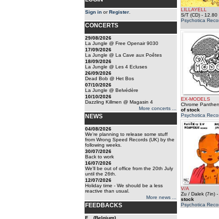
LILLAYELL
Sign in
or
Register
.
S/T (CD)
- 12.80
Psychotica Reco
CONCERTS
29/08/2026
La Jungle @ Free Openair 9030
17/09/2026
La Jungle @ La Cave aux Poêtes
18/09/2026
La Jungle @ Les 4 Ecluses
26/09/2026
Dead Bob @ Het Bos
07/10/2026
La Jungle @ Belvédère
10/10/2026
EX-MODELS
Dazzling Killmen @ Magasin 4
Chrome Panthers
More concerts ...
of stock
Psychotica Reco
NEWS
04/08/2026
We're planning to release some stuff
from Wrong Speed Records (UK) by the
following weeks.
30/07/2026
Back to work
16/07/2026
We'll be out of office from the 20th July
until the 26th.
12/07/2026
Holiday time - We should be a less
V/A
reactive than usual.
Zu / Dalek (7in)
More news ...
stock
FEEDBACKS
Psychotica Reco
F... (Belgium)