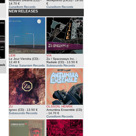
Hoarded Dreams (CD)
-
Workpoints (2xCD)
- 19.60
14.70 €
€
Cuneiform Records
Cuneiform Records
NEW RELEASES
LEM
V/A
Le Jour Viendra (CD)
-
Zu / Spaceways Inc. :
12.40 €
Radiale (CD)
- 13.50 €
tock
Cheap Satanism Records
Subsounds Records
ZU
OLSSON, HENRIK
Igneo (CD)
- 13.50 €
Antumbra Ensemble (CD)
Subsounds Records
- 14.70 €
Cuneiform Records