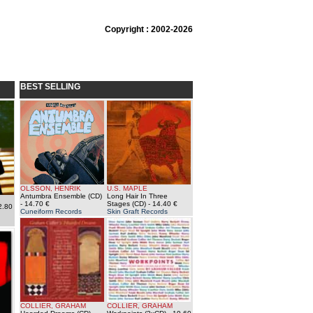
Copyright : 2002-2026
BEST SELLING
OLSSON, HENRIK
U.S. MAPLE
Antumbra Ensemble (CD)
Long Hair In Three
- 14.70 €
Stages (CD)
- 14.40 €
2.80
Cuneiform Records
Skin Graft Records
COLLIER, GRAHAM
COLLIER, GRAHAM