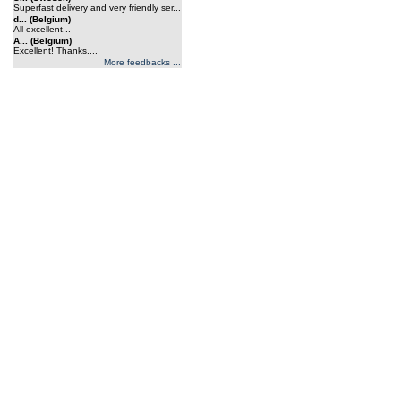
Superfast delivery and very friendly ser...
d... (Belgium)
All excellent...
A... (Belgium)
Excellent! Thanks....
More feedbacks ...