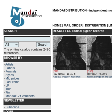
MANDAÏ DISTRIBUTION - independent musi
HOME
|
MAIL ORDER
|
DISTRIBUTION
|
L
SEARCH
RESULT FOR
radical pigeon records
The on-line catalog contains 2480
references
BROWSE BY
-
Artists
-
Labels
-
Formats
[SIC]
[SIC]
Ray (10in)
- 11.40 €
Ray (CD)
- 9.30 €
-
Styles
Radical Pigeon Records
Radical Pigeon Reco
-
Mid prices
-
Last items
-
LP
-
10in
-
7in
-
Mandaï Gift Vouchers
NEWSLETTER
-
Subscribe
LOGIN