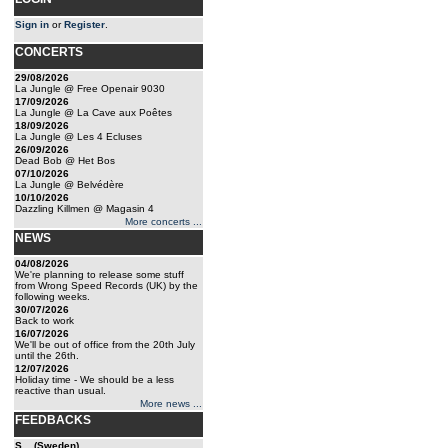
Sign in
or
Register
.
CONCERTS
29/08/2026
La Jungle @ Free Openair 9030
17/09/2026
La Jungle @ La Cave aux Poêtes
18/09/2026
La Jungle @ Les 4 Ecluses
26/09/2026
Dead Bob @ Het Bos
07/10/2026
La Jungle @ Belvédère
10/10/2026
Dazzling Killmen @ Magasin 4
More concerts ...
NEWS
04/08/2026
We're planning to release some stuff
from Wrong Speed Records (UK) by the
following weeks.
30/07/2026
Back to work
16/07/2026
We'll be out of office from the 20th July
until the 26th.
12/07/2026
Holiday time - We should be a less
reactive than usual.
More news ...
FEEDBACKS
S... (Sweden)